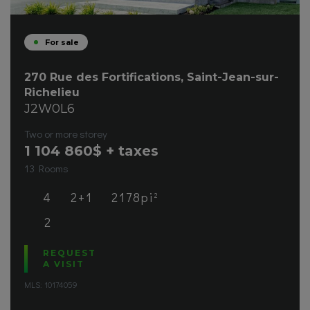
For sale
270 Rue des Fortifications, Saint-Jean-sur-
Richelieu
J2W0L6
Two or more storey
1 104 860
$ + taxes
13 Rooms
4
2+1
2178pi
2
2
REQUEST
A VISIT
MLS: 10174059