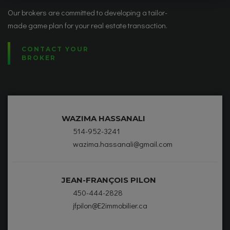
Our brokers are committed to developing a tailor-
made game plan for your real estate transaction.
CONTACT YOUR
BROKER
WAZIMA HASSANALI
514-952-3241
wazima.hassanali@gmail.com
JEAN-FRANÇOIS PILON
450-444-2828
jfpilon@E2immobilier.ca