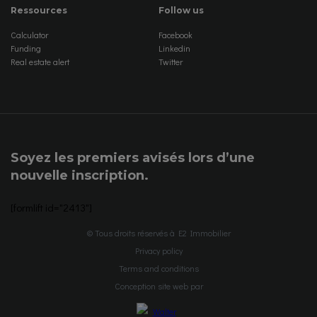
Ressources
Follow us
Calculator
Facebook
Funding
Linkedin
Real estate alert
Twitter
Soyez les premiers avisés lors d’une
nouvelle inscription.
[formlift id="2413"]
© Tous droits réservés à E2 Immobilier
Privacy policy
Terms and conditions
Conception site web par