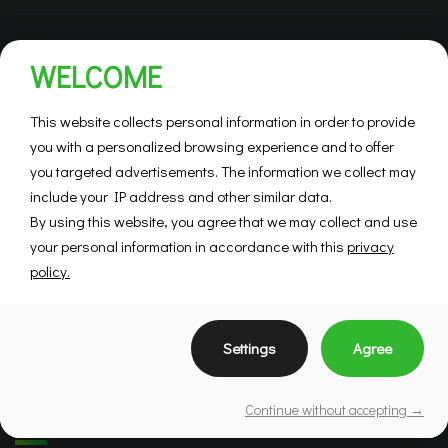
WELCOME
This website collects personal information in order to provide
you with a personalized browsing experience and to offer
you targeted advertisements. The information we collect may
include your IP address and other similar data.
By using this website, you agree that we may collect and use
your personal information in accordance with this
privacy
policy.
Settings
Agree
Continue without accepting →
Brokers