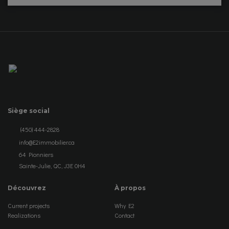
Siège social
(450) 444-2828
info@E2immobilier.ca
64 Pionniers
Sainte-Julie, QC, J3E 0H4
Découvrez
À propos
Current projects
Why E2
Realizations
Contact