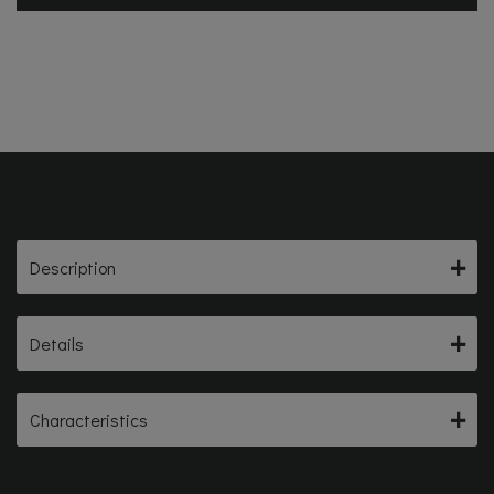
Description
Details
Characteristics