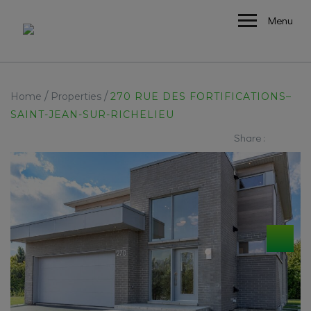
Menu
/
/
Home
Properties
270 RUE DES FORTIFICATIONS–
SAINT-JEAN-SUR-RICHELIEU
Share :