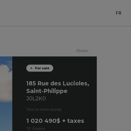
FR
Share :
For sale
185 Rue des Lucioles,
Saint-Philippe
J0L2K0
Two or more storey
1 020 490
$ + taxes
10 Rooms