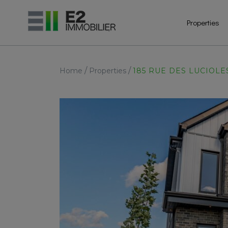
Properties
/
/
Home
Properties
185 RUE DES LUCIOLE