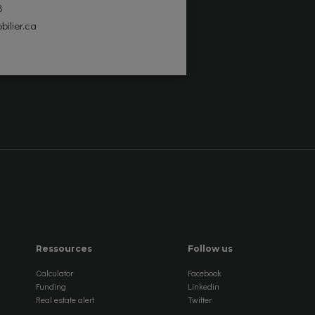
8
bilier.ca
Ressources
Follow us
Calculator
Facebook
Funding
Linkedin
Real estate alert
Twitter