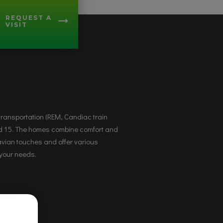
REQUEST A
VISIT
 your needs.