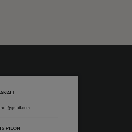
ANALI
nali@gmail.com
IS PILON