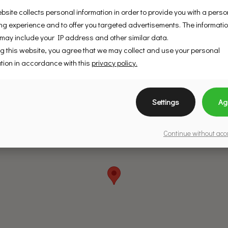
bsite collects personal information in order to provide you with a pers
g experience and to offer you targeted advertisements. The informati
 may include your IP address and other similar data.
g this website, you agree that we may collect and use your personal
tion in accordance with this
privacy policy.
Settings
Ag
Continue without ac