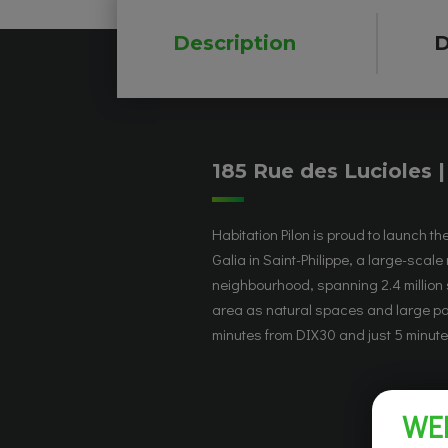
Description
D
185 Rue des Lucioles 
Habitation Pilon is proud to launch th
accessibility thanks to public tran
Galia in Saint-Philippe, a large-scale 
station) and Highways 30 and 15. The h
neighbourhood, spanning 2.4 million 
modern design with Scandinavia
area as natural spaces and large par
minutes from DIX30 and just 5 minutes
WE