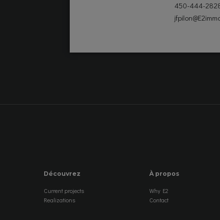
450-444-282
jfpilon@E2immo
Découvrez
À propos
Current projects
Why E2
Realizations
Contact