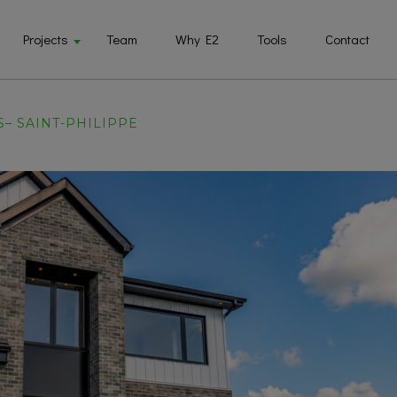
Projects
Team
Why E2
Tools
Contact
S– SAINT-PHILIPPE