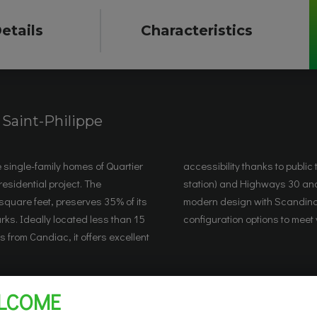
etails
Characteristics
|
Saint-Philippe
e single-family homes of Quartier
sportation (REM, Candiac train
residential project. The
omes combine comfort and
square feet, preserves 35% of its
n touches and offer various
ks. Ideally located less than 15
configuration options to meet
 from Candiac, it offers excellent
LCOME