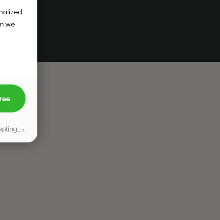
onalized
on we
ree
cepting →