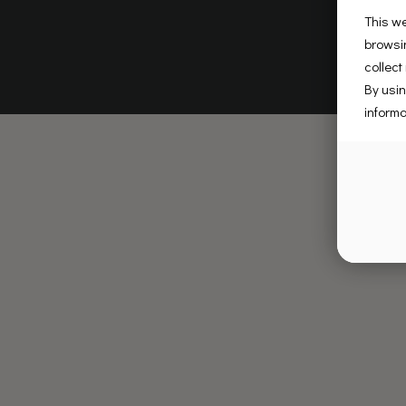
This we
browsin
collect
By usin
informa