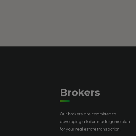
Brokers
Our brokers are committed to
developing a tailor-made game plan
for your real estate transaction.