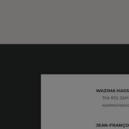
WAZIMA HASS
514-952-3241
wazima.hassa
JEAN-FRANÇO