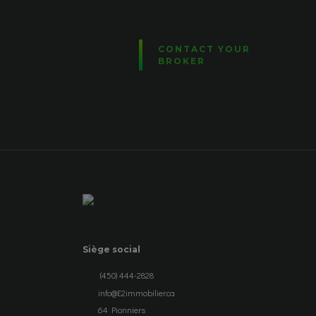
CONTACT YOUR
BROKER
Siège social
(450) 444-2828
info@E2immobilier.ca
64 Pionniers