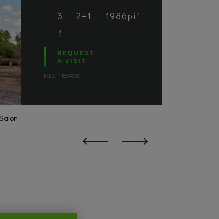
3
2+1
1986pi
2
1
REQUEST
A VISIT
MLS: 11874830