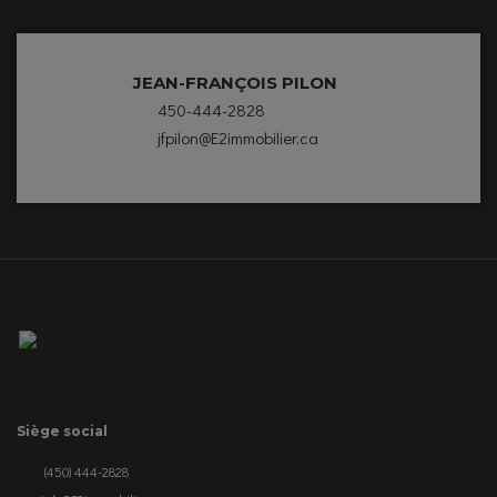
JEAN-FRANÇOIS PILON
450-444-2828
jfpilon@E2immobilier.ca
Siège social
(450) 444-2828