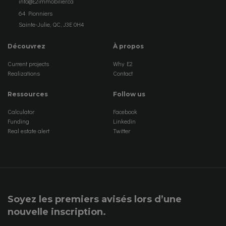
info@E2immobilier.ca
64 Pionniers
Sainte-Julie, QC, J3E 0H4
Découvrez
À propos
Current projects
Why E2
Realizations
Contact
Ressources
Follow us
Calculator
Facebook
Funding
Linkedin
Real estate alert
Twitter
Soyez les premiers avisés lors d’une
nouvelle inscription.