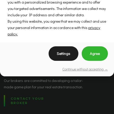
you with a personalized browsing experience and to offer
you targeted advertisements. The information we collect may
include your IP address and other similar data.
By using this website, you agree that we may collect and use
your personal information in accordance with this
privacy
policy.
Settings
Agree
Brokers
Continue without accepting →
Our brokers are committed to developing a tailor-
made game plan for your real estate transaction.
CONTACT YOUR
BROKER