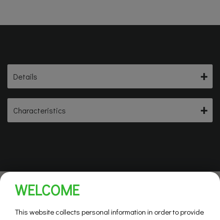
Details
Characteristics
WELCOME
This website collects personal information in order to provide