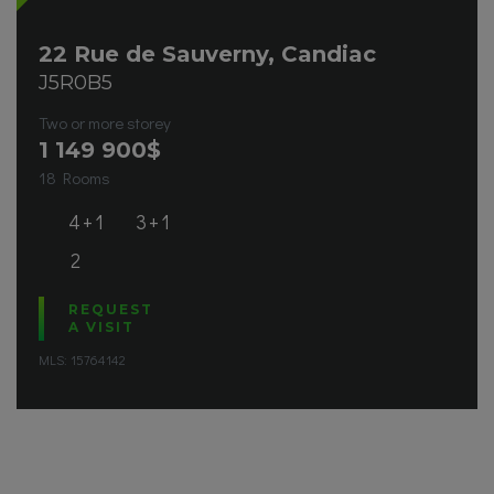
22 Rue de Sauverny, Candiac
J5R0B5
Two or more storey
1 149 900
$
18 Rooms
4+1
3+1
2
REQUEST
A VISIT
MLS: 15764142