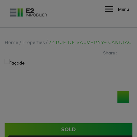
Menu
/
/
Home
Properties
22 RUE DE SAUVERNY– CANDIAC
Share :
SOLD