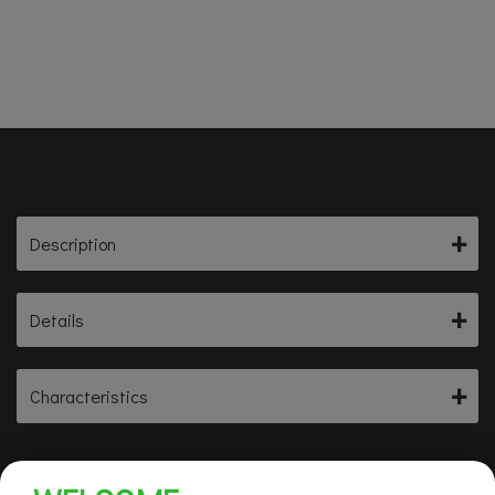
Description
Details
Characteristics