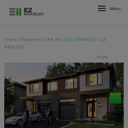
Menu
/
/
Home
Properties
189 AV. DES CÉPAGES– LA
PRAIRIE
Share :