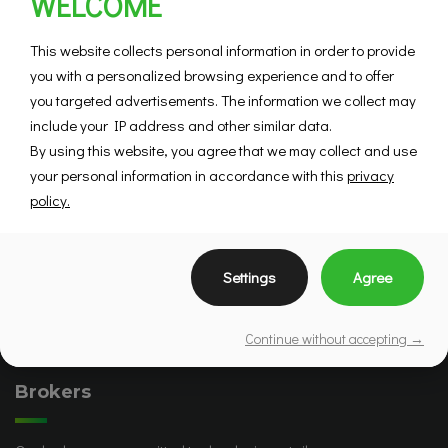
WELCOME
This website collects personal information in order to provide
you with a personalized browsing experience and to offer
you targeted advertisements. The information we collect may
include your IP address and other similar data.
By using this website, you agree that we may collect and use
your personal information in accordance with this
privacy
policy.
Settings
Agree
Continue without accepting →
Brokers