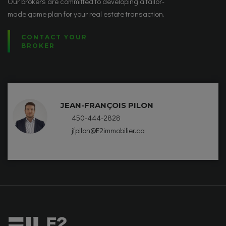
Our brokers are committed to developing a tailor-
made game plan for your real estate transaction.
CONTACT YOUR
BROKER
JEAN-FRANÇOIS PILON
450-444-2828
jfpilon@E2immobilier.ca