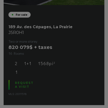
For sale
189 Av. des Cépages, La Prairie
J5R0H1
Two or more storey
820 079
$ + taxes
16 Rooms
2
1+1
1568pi
2
1
REQUEST
A VISIT
MLS: 23311518