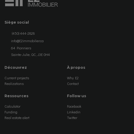
Siège social
(450) 444-2828
info@E2immobilier.ca
64 Pionniers
Sainte-Julie, QC, J3E 0H4
Découvrez
À propos
Current projects
Why E2
Realizations
Contact
Ressources
Follow us
Calculator
Facebook
Funding
Linkedin
Real estate alert
Twitter