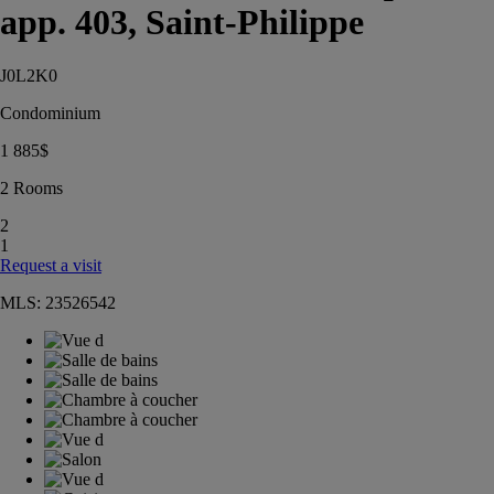
app. 403, Saint-Philippe
J0L2K0
Condominium
1 885
$
2 Rooms
2
1
Request a visit
MLS: 23526542