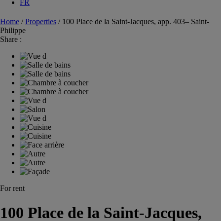
FR
Home
/
Properties
/
100 Place de la Saint-Jacques, app. 403– Saint-
Philippe
Share :
For rent
100 Place de la Saint-Jacques,