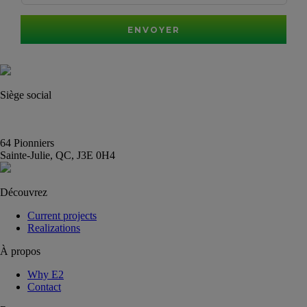
ENVOYER
Siège social
(450) 444-2828
info@E2immobilier.ca
64 Pionniers
Sainte-Julie, QC, J3E 0H4
Découvrez
Current projects
Realizations
À propos
Why E2
Contact