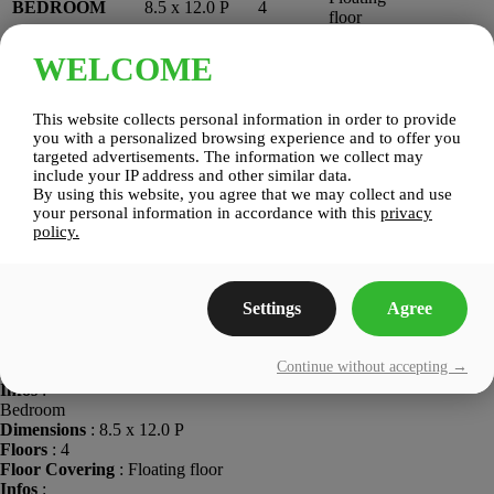
BEDROOM
8.5 x 12.0 P
4
floor
WELCOME
LIVING
10.6 x 10.3
Floating
4
ROOM
P
floor
Kitchen
This website collects personal information in order to provide
Dimensions
: 8.10 x 12.11 P
you with a personalized browsing experience and to offer you
Floors
: 4
targeted advertisements. The information we collect may
Floor Covering
: Floating floor
include your IP address and other similar data.
Infos
:
By using this website, you agree that we may collect and use
Bathroom
your personal information in accordance with this
privacy
Dimensions
: 9.10 x 8.0 P
policy.
Floors
: 4
Floor Covering
: Ceramic tiles
Infos
:
Settings
Agree
Bedroom
Dimensions
: 9.4 x 9.11 P
Floors
: 4
Continue without accepting →
Floor Covering
: Floating floor
Infos
:
Bedroom
Dimensions
: 8.5 x 12.0 P
Floors
: 4
Floor Covering
: Floating floor
Infos
: