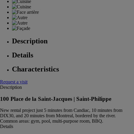
Description
Details
Characteristics
Request a visit
Description
100 Place de la Saint-Jacques |
Saint-Philippe
New rental project just 5 minutes from Candiac, 10 minutes from
DIX30, and 20 minutes from Montreal, bordered by the river.
Common areas: gym, pool, multi-purpose room, BBQ.
Details