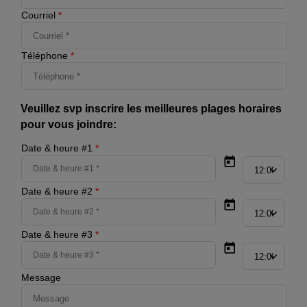
Courriel
*
Téléphone
*
Veuillez svp inscrire les meilleures plages horaires
pour vous joindre:
Date & heure #1
*
Date & heure #2
*
Date & heure #3
*
Message