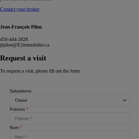
Contact your broker
Jean-François Pilon
450-444-2828
jfpilon@E2immobilier.ca
Request a visit
To request a visit, please fill out the form:
Salutations
Prénom
*
Nom
*