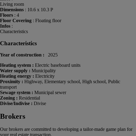
Living room
Dimensions
: 10.6 x 10.3 P
Floors
: 4
Floor Covering
: Floating floor
Infos
:
Characteristics
Characteristics
Year of construction :
2025
Heating system :
Electric baseboard units
Water supply :
Municipality
Heating energy :
Electricity
Proximity :
Highway, Elementary school, High school, Public
transport
Sewage system :
Municipal sewer
Zoning :
Residential
Divise/Indivise :
Divise
Brokers
Our brokers are committed to developing a tailor-made game plan for
your real estate transaction.