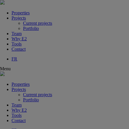
Properties
Projects
Current projects
Portfolio
Team
Why E2
Tools
Contact
FR
Menu
Properties
Projects
Current projects
Portfolio
Team
Why E2
Tools
Contact