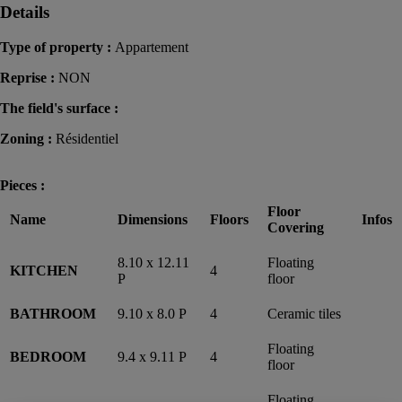
Details
Type of property :
Appartement
Reprise :
NON
The field's surface :
Zoning :
Résidentiel
Pieces :
Floor
Name
Dimensions
Floors
Infos
Covering
8.10 x 12.11
Floating
KITCHEN
4
P
floor
BATHROOM
9.10 x 8.0 P
4
Ceramic tiles
Floating
BEDROOM
9.4 x 9.11 P
4
floor
Floating