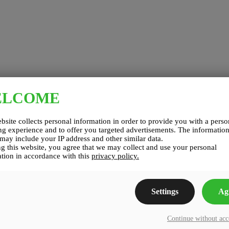
ELCOME
bsite collects personal information in order to provide you with a perso
g experience and to offer you targeted advertisements. The informatio
 may include your IP address and other similar data.
g this website, you agree that we may collect and use your personal
tion in accordance with this
privacy policy.
Settings
Ag
Continue without ac