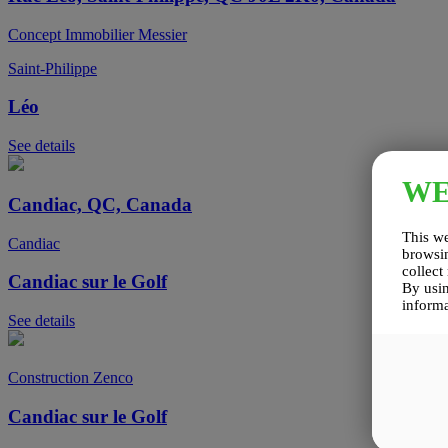
Concept Immobilier Messier
Saint-Philippe
Léo
See details
W
Candiac, QC, Canada
This we
Candiac
browsin
collect
Candiac sur le Golf
By usin
informa
See details
Construction Zenco
Candiac sur le Golf