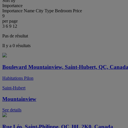
Sort by
Importance
Importance
Name
City
Type
Bedroom
Price
9
per page
3
6
9
12
Pas de résultat
Il y a 0 résultats
Boulevard Mountainview, Saint-Hubert, QC, Canad
Habitations Pilon
Saint-Hubert
Mountainview
See details
Rue Léo, Saint-Philippe, QC J0L 2K0, Canada