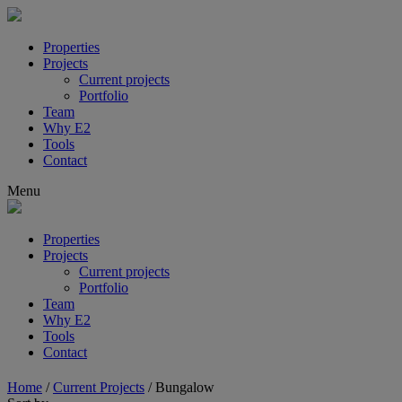
Properties
Projects
Current projects
Portfolio
Team
Why E2
Tools
Contact
Menu
Properties
Projects
Current projects
Portfolio
Team
Why E2
Tools
Contact
Home
/
Current Projects
/
Bungalow