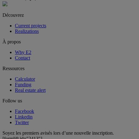
Découvrez
Current projects
Realizations
À propos
Why E2
Contact
Ressources
Calculator
Funding
Real estate alert
Follow us
Facebook
Linkedin
Twitter
Soyez les premiers avisés lors d’une nouvelle inscription.
[formlift id="2413"]