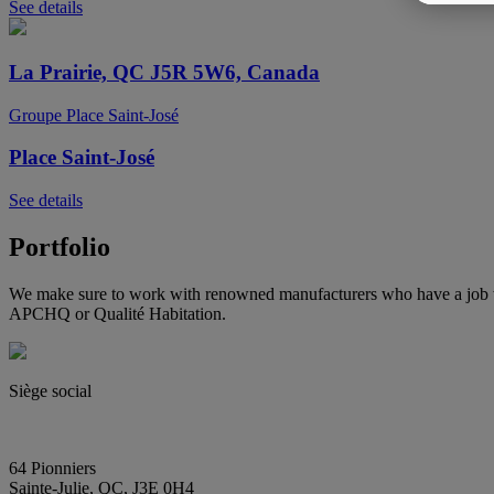
See details
La Prairie, QC J5R 5W6, Canada
Groupe Place Saint-José
Place Saint-José
See details
Portfolio
We make sure to work with renowned manufacturers who have a job wel
APCHQ or Qualité Habitation.
Siège social
(450) 444-2828
info@E2immobilier.ca
64 Pionniers
Sainte-Julie, QC, J3E 0H4