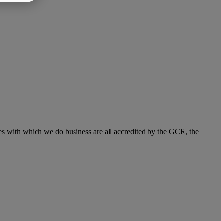
s with which we do business are all accredited by the GCR, the