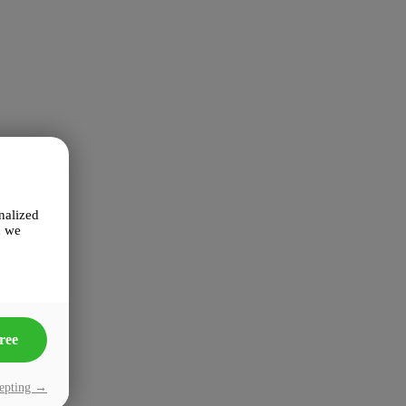
nalized
n we
ree
cepting →