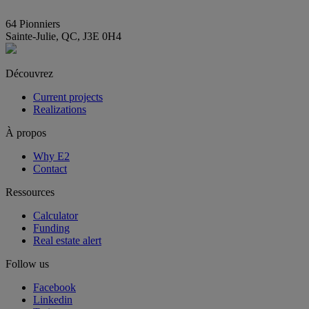
info@E2immobilier.ca
64 Pionniers
Sainte-Julie, QC, J3E 0H4
Découvrez
Current projects
Realizations
À propos
Why E2
Contact
Ressources
Calculator
Funding
Real estate alert
Follow us
Facebook
Linkedin