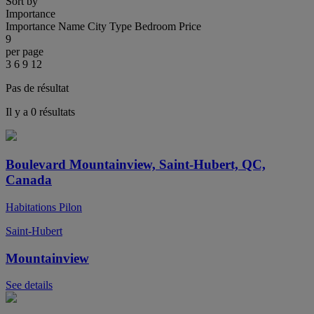
Sort by
Importance
Importance
Name
City
Type
Bedroom
Price
9
per page
3
6
9
12
Pas de résultat
Il y a 0 résultats
Boulevard Mountainview, Saint-Hubert, QC,
Canada
Habitations Pilon
Saint-Hubert
Mountainview
See details