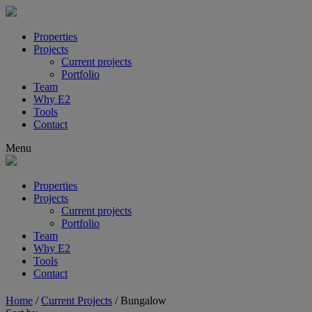
Properties
Projects
Current projects
Portfolio
Team
Why E2
Tools
Contact
Menu
Properties
Projects
Current projects
Portfolio
Team
Why E2
Tools
Contact
Home
/
Current Projects
/
Bungalow