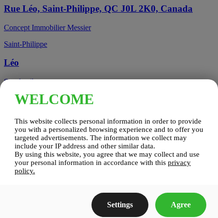
Rue Léo, Saint-Philippe, QC J0L 2K0, Canada
Concept Immobilier Messier
Saint-Philippe
Léo
See details
WELCOME
Candiac, QC, Canada
This website collects personal information in order to provide
Candiac
you with a personalized browsing experience and to offer you
targeted advertisements. The information we collect may
include your IP address and other similar data.
Candiac sur le Golf
By using this website, you agree that we may collect and use
your personal information in accordance with this
privacy
See details
policy.
Construction Zenco
Settings
Agree
Candiac sur le Golf