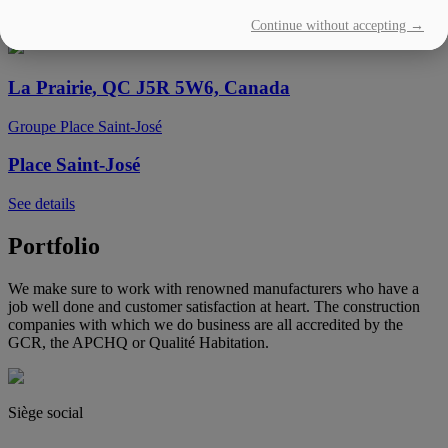
Continue without accepting →
See details
La Prairie, QC J5R 5W6, Canada
Groupe Place Saint-José
Place Saint-José
See details
Portfolio
We make sure to work with renowned manufacturers who have a
job well done and customer satisfaction at heart. The construction
companies with which we do business are all accredited by the
GCR, the APCHQ or Qualité Habitation.
Siège social
(450) 444-2828