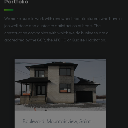
Portfolio
We make sure to work with renowned manufacturers who have a
job well done and customer satisfaction at heart. The
construction companies with which we do business are all
accredited by the GCR, the APCHQ or Qualité Habitation.
Boulevard Mountainview, Saint-Hubert, QC, Canada