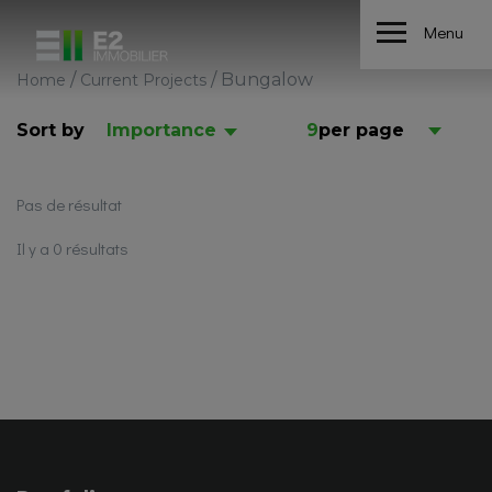
Menu
/
/
Bungalow
Home
Current Projects
Sort by
Importance
9
per page
Pas de résultat
Il y a 0 résultats