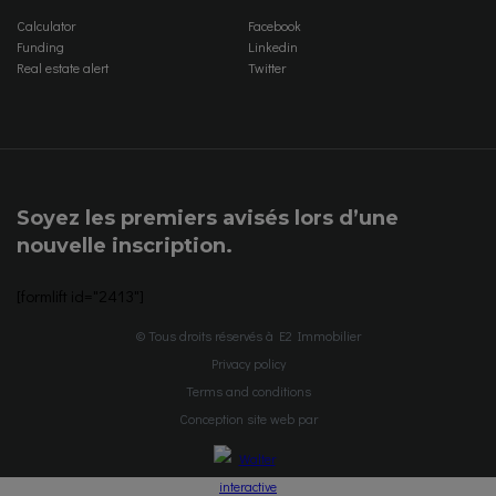
Calculator
Facebook
Funding
Linkedin
Real estate alert
Twitter
Soyez les premiers avisés lors d’une
nouvelle inscription.
[formlift id="2413"]
© Tous droits réservés à E2 Immobilier
Privacy policy
Terms and conditions
Conception site web par