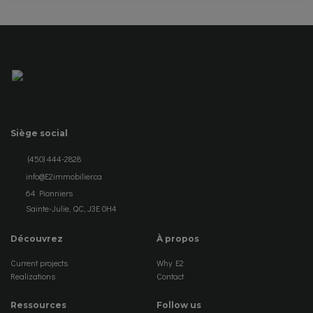
Siège social
(450) 444-2828
info@E2immobilier.ca
64 Pionniers
Sainte-Julie, QC, J3E 0H4
Découvrez
À propos
Current projects
Why E2
Realizations
Contact
Ressources
Follow us