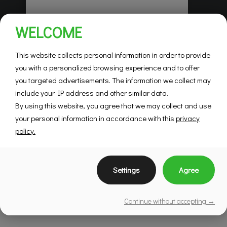
Habitations Pilon
WELCOME
Saint-Hubert
Mountainview
This website collects personal information in order to provide
you with a personalized browsing experience and to offer
you targeted advertisements. The information we collect may
SEE DETAILS
include your IP address and other similar data.
By using this website, you agree that we may collect and use
your personal information in accordance with this
privacy
policy.
Settings
Agree
Continue without accepting →