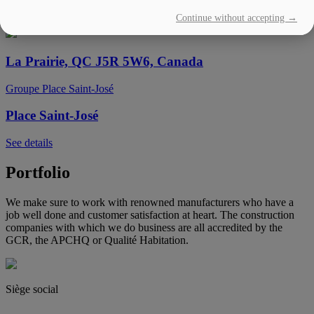
Continue without accepting →
See details
La Prairie, QC J5R 5W6, Canada
Groupe Place Saint-José
Place Saint-José
See details
Portfolio
We make sure to work with renowned manufacturers who have a
job well done and customer satisfaction at heart. The construction
companies with which we do business are all accredited by the
GCR, the APCHQ or Qualité Habitation.
Siège social
(450) 444-2828