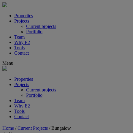
Properties
Projects
Current projects
Portfolio
Team
Why E2
Tools
Contact
Menu
Properties
Projects
Current projects
Portfolio
Team
Why E2
Tools
Contact
Home
/
Current Projects
/
Bungalow