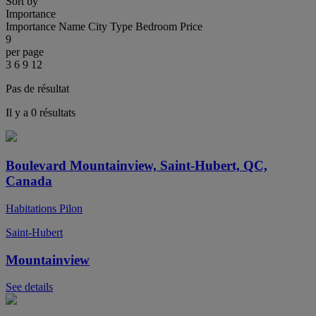
Sort by
Importance
Importance
Name
City
Type
Bedroom
Price
9
per page
3
6
9
12
Pas de résultat
Il y a 0 résultats
Boulevard Mountainview, Saint-Hubert, QC,
Canada
Habitations Pilon
Saint-Hubert
Mountainview
See details