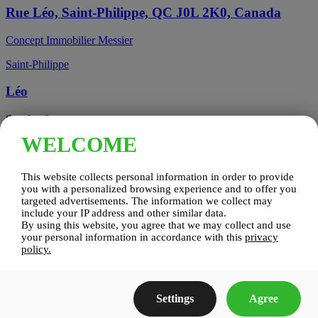
Rue Léo, Saint-Philippe, QC J0L 2K0, Canada
Concept Immobilier Messier
Saint-Philippe
Léo
See details
WELCOME
Candiac, QC, Canada
This website collects personal information in order to provide
Candiac
you with a personalized browsing experience and to offer you
targeted advertisements. The information we collect may
include your IP address and other similar data.
Candiac sur le Golf
By using this website, you agree that we may collect and use
your personal information in accordance with this
privacy
See details
policy.
Construction Zenco
Settings
Agree
Candiac sur le Golf