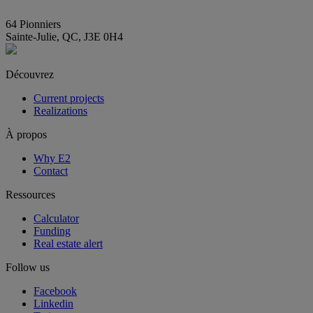
info@E2immobilier.ca
64 Pionniers
Sainte-Julie, QC, J3E 0H4
Découvrez
Current projects
Realizations
À propos
Why E2
Contact
Ressources
Calculator
Funding
Real estate alert
Follow us
Facebook
Linkedin