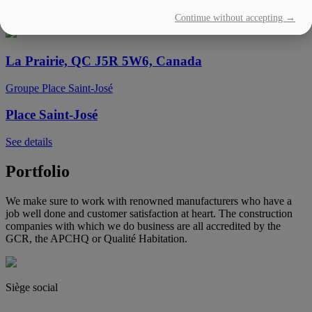
Continue without accepting →
See details
La Prairie, QC J5R 5W6, Canada
Groupe Place Saint-José
Place Saint-José
See details
Portfolio
We make sure to work with renowned manufacturers who have a
job well done and customer satisfaction at heart. The construction
companies with which we do business are all accredited by the
GCR, the APCHQ or Qualité Habitation.
Siège social
(450) 444-2828