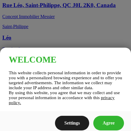
Rue Léo, Saint-Philippe, QC J0L 2K0, Canada
Concept Immobilier Messier
Saint-Philippe
Léo
See details
WELCOME
Candiac, QC, Canada
This website collects personal information in order to provide
Candiac
you with a personalized browsing experience and to offer you
targeted advertisements. The information we collect may
include your IP address and other similar data.
Candiac sur le Golf
By using this website, you agree that we may collect and use
your personal information in accordance with this
privacy
See details
policy.
Construction Zenco
Settings
Agree
Candiac sur le Golf