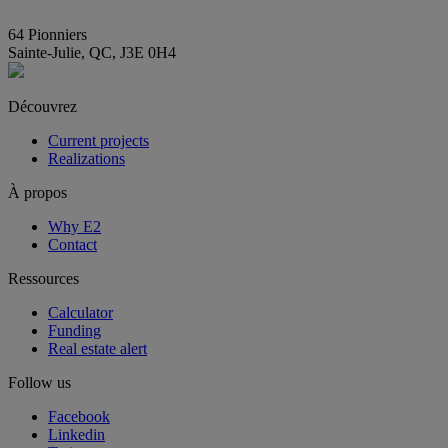
info@E2immobilier.ca
64 Pionniers
Sainte-Julie, QC, J3E 0H4
Découvrez
Current projects
Realizations
À propos
Why E2
Contact
Ressources
Calculator
Funding
Real estate alert
Follow us
Facebook
Linkedin