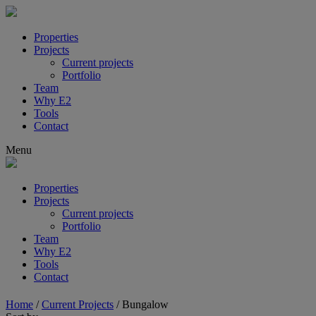
Properties
Projects
Current projects
Portfolio
Team
Why E2
Tools
Contact
Menu
Properties
Projects
Current projects
Portfolio
Team
Why E2
Tools
Contact
Home
/
Current Projects
/
Bungalow