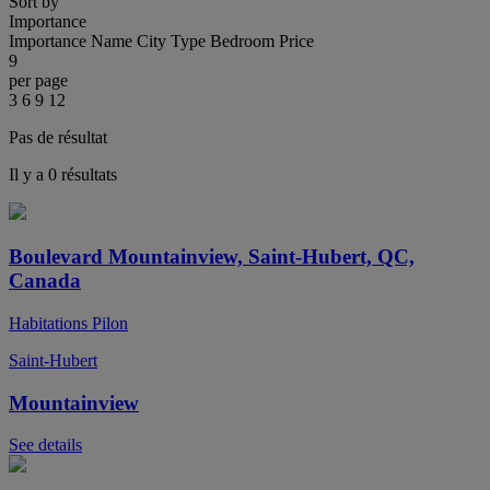
Sort by
Importance
Importance
Name
City
Type
Bedroom
Price
9
per page
3
6
9
12
Pas de résultat
Il y a 0 résultats
Boulevard Mountainview, Saint-Hubert, QC,
Canada
Habitations Pilon
Saint-Hubert
Mountainview
See details