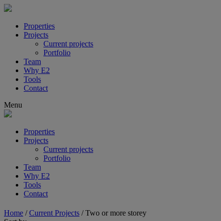
Properties
Projects
Current projects
Portfolio
Team
Why E2
Tools
Contact
Menu
Properties
Projects
Current projects
Portfolio
Team
Why E2
Tools
Contact
Home
/
Current Projects
/
Two or more storey