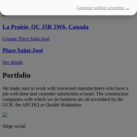
Continue without accepting →
See details
La Prairie, QC J5R 5W6, Canada
Groupe Place Saint-José
Place Saint-José
See details
Portfolio
We make sure to work with renowned manufacturers who have a
job well done and customer satisfaction at heart. The construction
companies with which we do business are all accredited by the
GCR, the APCHQ or Qualité Habitation.
Siège social
(450) 444-2828