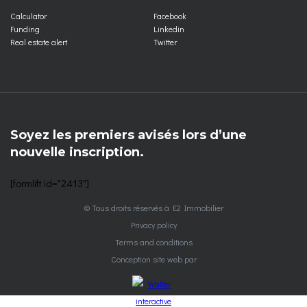
Calculator
Facebook
Funding
Linkedin
Real estate alert
Twitter
Soyez les premiers avisés lors d’une
nouvelle inscription.
[formlift id="2413"]
© Tous droits réservés à E2 Immobilier
Privacy policy
Terms and conditions
Conception site web par