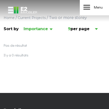
Menu
/
/
Two or more storey
Home
Current Projects
Sort by
Importance
9
per page
Pas de résultat
Il y a 0 résultats