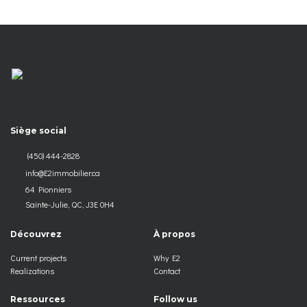
Siège social
(450) 444-2828
info@E2immobilier.ca
64 Pionniers
Sainte-Julie, QC, J3E 0H4
Découvrez
À propos
Current projects
Why E2
Realizations
Contact
Ressources
Follow us