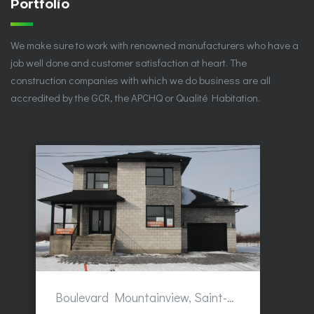
Portfolio
We make sure to work with renowned manufacturers who have a
job well done and customer satisfaction at heart. The
construction companies with which we do business are all
accredited by the GCR, the APCHQ or Qualité Habitation.
Boulevard Mountainview, Saint-Hubert, QC, Canada