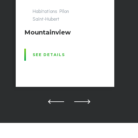
Habitations Pilon
Saint-Hubert
Mountainview
SEE DETAILS