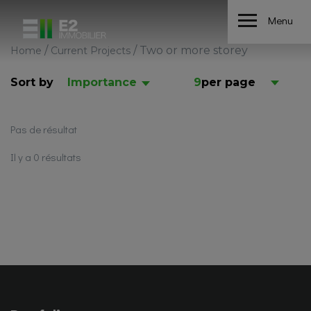
Menu
/
/
Two or more storey
Home
Current Projects
Sort by
Importance
9
per page
Pas de résultat
Il y a 0 résultats