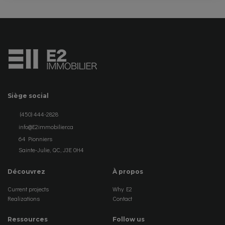
Siège social
(450) 444-2828
info@E2immobilier.ca
64 Pionniers
Sainte-Julie, QC, J3E 0H4
Découvrez
À propos
Current projects
Why E2
Realizations
Contact
Ressources
Follow us