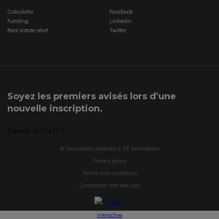
Calculator
Facebook
Funding
Linkedin
Real estate alert
Twitter
Soyez les premiers avisés lors d’une
nouvelle inscription.
[formlift id="2413"]
© Tous droits réservés à E2 Immobilier
Privacy policy
Terms and conditions
Conception site web par