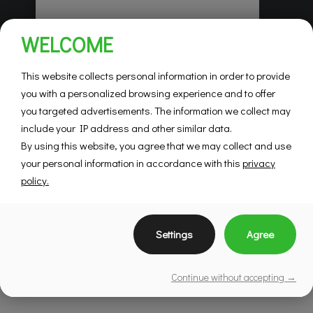
Habitations Pilon
WELCOME
Saint-Hubert
Mountainview
This website collects personal information in order to provide
you with a personalized browsing experience and to offer
you targeted advertisements. The information we collect may
SEE DETAILS
include your IP address and other similar data.
By using this website, you agree that we may collect and use
your personal information in accordance with this
privacy
policy.
Settings
Agree
Continue without accepting →