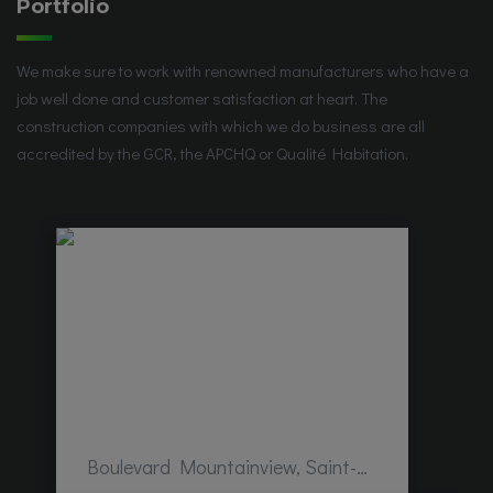
Portfolio
We make sure to work with renowned manufacturers who have a
job well done and customer satisfaction at heart. The
construction companies with which we do business are all
accredited by the GCR, the APCHQ or Qualité Habitation.
Boulevard Mountainview, Saint-Hubert, QC, Canada