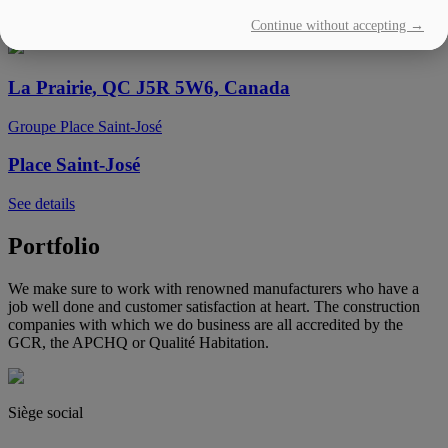
Continue without accepting →
See details
La Prairie, QC J5R 5W6, Canada
Groupe Place Saint-José
Place Saint-José
See details
Portfolio
We make sure to work with renowned manufacturers who have a
job well done and customer satisfaction at heart. The construction
companies with which we do business are all accredited by the
GCR, the APCHQ or Qualité Habitation.
Siège social
(450) 444-2828