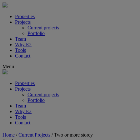
Properties
Projects
Current projects
Portfolio
Team
Why E2
Tools
Contact
Menu
Properties
Projects
Current projects
Portfolio
Team
Why E2
Tools
Contact
Home
/
Current Projects
/
Two or more storey