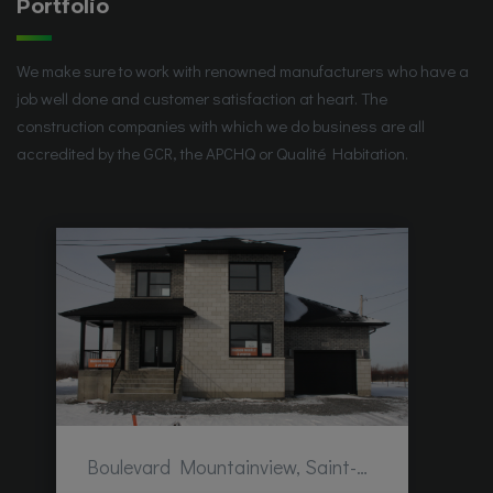
Portfolio
We make sure to work with renowned manufacturers who have a
job well done and customer satisfaction at heart. The
construction companies with which we do business are all
accredited by the GCR, the APCHQ or Qualité Habitation.
Boulevard Mountainview, Saint-Hubert, QC, Canada