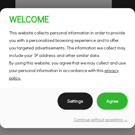
Habitations Pilon
WELCOME
Saint-Hubert
Mountainview
This website collects personal information in order to provide
you with a personalized browsing experience and to offer
you targeted advertisements. The information we collect may
SEE DETAILS
include your IP address and other similar data.
By using this website, you agree that we may collect and use
your personal information in accordance with this
privacy
policy.
Settings
Agree
Continue without accepting →