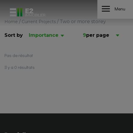
Menu
/
/
Two or more storey
Home
Current Projects
Sort by
Importance
9
per page
Pas de résultat
Il y a 0 résultats