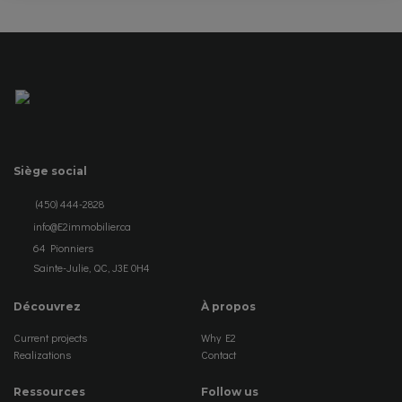
Siège social
(450) 444-2828
info@E2immobilier.ca
64 Pionniers
Sainte-Julie, QC, J3E 0H4
Découvrez
À propos
Current projects
Why E2
Realizations
Contact
Ressources
Follow us