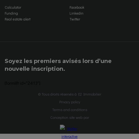
Calculator
Facebook
Funding
Linkedin
Real estate alert
Twitter
Soyez les premiers avisés lors d’une
nouvelle inscription.
[formlift id="2413"]
© Tous droits réservés à E2 Immobilier
Privacy policy
Terms and conditions
Conception site web par