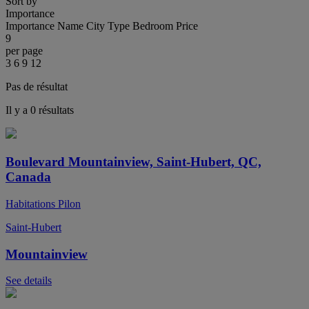
Sort by
Importance
Importance
Name
City
Type
Bedroom
Price
9
per page
3
6
9
12
Pas de résultat
Il y a 0 résultats
Boulevard Mountainview, Saint-Hubert, QC,
Canada
Habitations Pilon
Saint-Hubert
Mountainview
See details