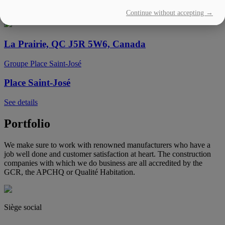
Continue without accepting →
See details
La Prairie, QC J5R 5W6, Canada
Groupe Place Saint-José
Place Saint-José
See details
Portfolio
We make sure to work with renowned manufacturers who have a
job well done and customer satisfaction at heart. The construction
companies with which we do business are all accredited by the
GCR, the APCHQ or Qualité Habitation.
Siège social
(450) 444-2828