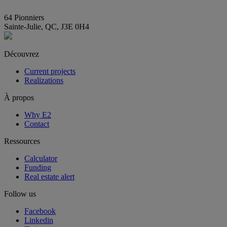
info@E2immobilier.ca
64 Pionniers
Sainte-Julie, QC, J3E 0H4
Découvrez
Current projects
Realizations
À propos
Why E2
Contact
Ressources
Calculator
Funding
Real estate alert
Follow us
Facebook
Linkedin