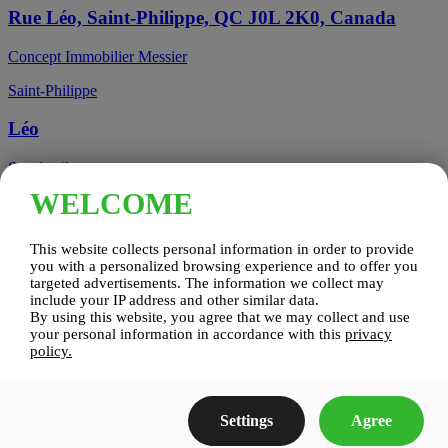
Rue Léo, Saint-Philippe, QC J0L 2K0, Canada
Concept Immobilier Messier
Saint-Philippe
Léo
See details
WELCOME
Candiac, QC, Canada
This website collects personal information in order to provide
Candiac
you with a personalized browsing experience and to offer you
targeted advertisements. The information we collect may
include your IP address and other similar data.
Candiac sur le Golf
By using this website, you agree that we may collect and use
your personal information in accordance with this
privacy
See details
policy.
Construction Zenco
Settings
Agree
Candiac sur le Golf