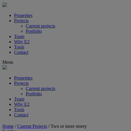
Properties
Projects
Current projects
Portfolio
Team
Why E2
Tools
Contact
Menu
Properties
Projects
Current projects
Portfolio
Team
Why E2
Tools
Contact
Home
/
Current Projects
/
Two or more storey