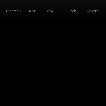
Projects
Team
Why E2
Tools
Contact