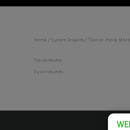
/
/
Two or more stor
Home
Current Projects
Pas de résultat
Il y a 0 résultats
WE