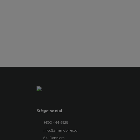
SEE DETAILS
Siège social
(450) 444-2828
info@E2immobilier.ca
64 Pionniers