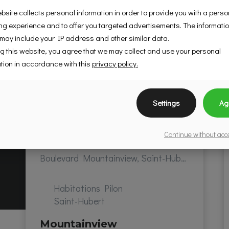
bsite collects personal information in order to provide you with a pers
g experience and to offer you targeted advertisements. The informati
 may include your IP address and other similar data.
g this website, you agree that we may collect and use your personal
tion in accordance with this
privacy policy.
Settings
Ag
Continue without ac
Boulevard Mountainview, Saint-Hubert, QC, Canada
Habitations Pilon
Saint-Hubert
Mountainview