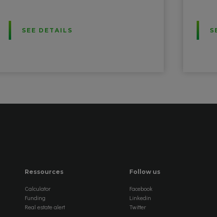
SEE DETAILS
S
Ressources
Follow us
Calculator
Facebook
Funding
Linkedin
Real estate alert
Twitter