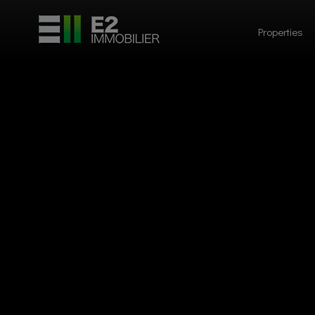
Properties