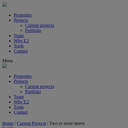
Properties
Projects
Current projects
Portfolio
Team
Why E2
Tools
Contact
Menu
Properties
Projects
Current projects
Portfolio
Team
Why E2
Tools
Contact
Home
/
Current Projects
/
Two or more storey