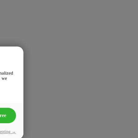
nalized
n we
ree
cepting →