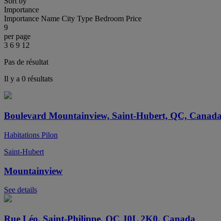
Sort by
Importance
Importance
Name
City
Type
Bedroom
Price
9
per page
3
6
9
12
Pas de résultat
Il y a 0 résultats
Boulevard Mountainview, Saint-Hubert, QC, Canad
Habitations Pilon
Saint-Hubert
Mountainview
See details
Rue Léo, Saint-Philippe, QC J0L 2K0, Canada