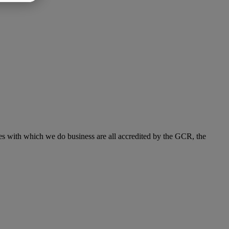
s with which we do business are all accredited by the GCR, the