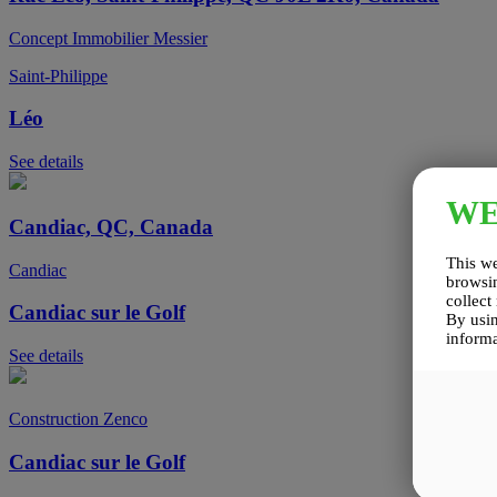
Concept Immobilier Messier
Saint-Philippe
Léo
See details
W
Candiac, QC, Canada
This we
Candiac
browsin
collect
Candiac sur le Golf
By usin
informa
See details
Construction Zenco
Candiac sur le Golf