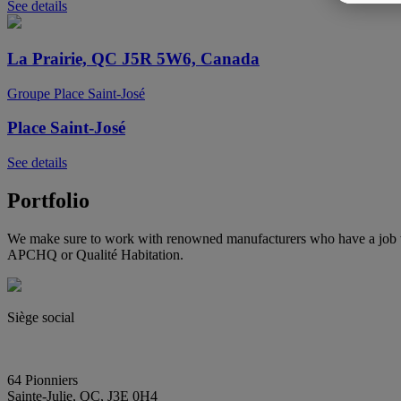
See details
La Prairie, QC J5R 5W6, Canada
Groupe Place Saint-José
Place Saint-José
See details
Portfolio
We make sure to work with renowned manufacturers who have a job wel
APCHQ or Qualité Habitation.
Siège social
(450) 444-2828
info@E2immobilier.ca
64 Pionniers
Sainte-Julie, QC, J3E 0H4