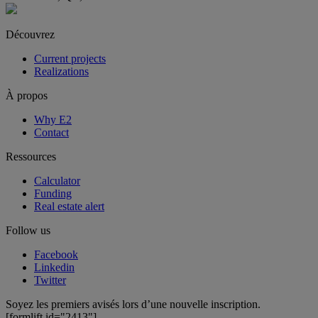
Découvrez
Current projects
Realizations
À propos
Why E2
Contact
Ressources
Calculator
Funding
Real estate alert
Follow us
Facebook
Linkedin
Twitter
Soyez les premiers avisés lors d’une nouvelle inscription.
[formlift id="2413"]