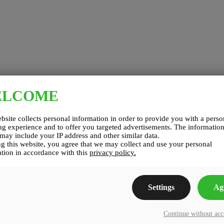
ELCOME
bsite collects personal information in order to provide you with a perso
g experience and to offer you targeted advertisements. The informatio
 may include your IP address and other similar data.
g this website, you agree that we may collect and use your personal
tion in accordance with this
privacy policy.
Settings
Ag
Continue without ac