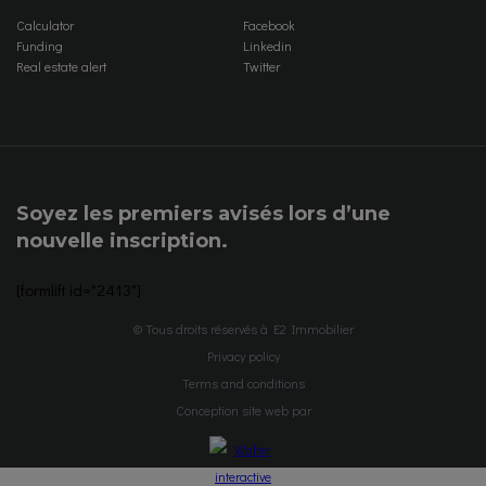
Calculator
Facebook
Funding
Linkedin
Real estate alert
Twitter
Soyez les premiers avisés lors d’une
nouvelle inscription.
[formlift id="2413"]
© Tous droits réservés à E2 Immobilier
Privacy policy
Terms and conditions
Conception site web par