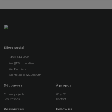
Siège social
(450) 444-2828
info@E2immobilier.ca
64 Pionniers
Sainte-Julie, QC, J3E 0H4
Découvrez
À propos
Current projects
Why E2
Realizations
Contact
Ressources
Follow us