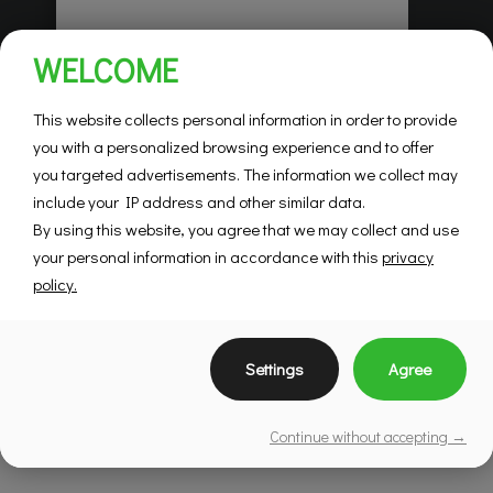
Habitations Pilon
WELCOME
Saint-Hubert
Mountainview
This website collects personal information in order to provide
you with a personalized browsing experience and to offer
you targeted advertisements. The information we collect may
SEE DETAILS
include your IP address and other similar data.
By using this website, you agree that we may collect and use
your personal information in accordance with this
privacy
policy.
Settings
Agree
Continue without accepting →