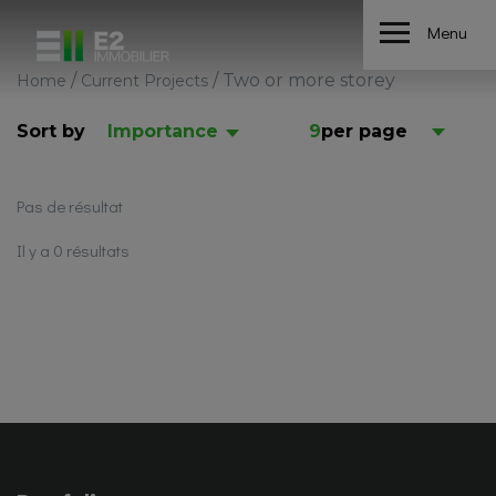
Menu
/
/
Two or more storey
Home
Current Projects
Sort by
Importance
9
per page
Pas de résultat
Il y a 0 résultats