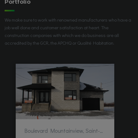
Portfolio
We make sure to work with renowned manufacturers who have a
job well done and customer satisfaction at heart. The
construction companies with which we do business are all
accredited by the GCR, the APCHQ or Qualité Habitation.
Boulevard Mountainview, Saint-Hubert, QC, Canada