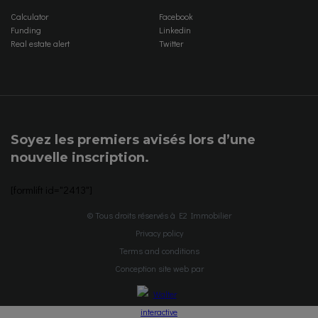
Calculator
Facebook
Funding
Linkedin
Real estate alert
Twitter
Soyez les premiers avisés lors d’une
nouvelle inscription.
[formlift id="2413"]
© Tous droits réservés à E2 Immobilier
Privacy policy
Terms and conditions
Conception site web par