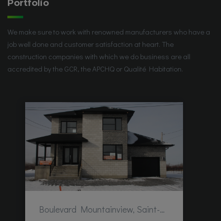
Portfolio
We make sure to work with renowned manufacturers who have a
job well done and customer satisfaction at heart. The
construction companies with which we do business are all
accredited by the GCR, the APCHQ or Qualité Habitation.
Boulevard Mountainview, Saint-Hubert, QC, Canada