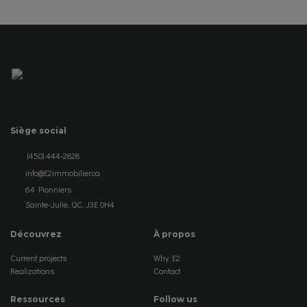
Siège social
(450) 444-2828
info@E2immobilier.ca
64 Pionniers
Sainte-Julie, QC, J3E 0H4
Découvrez
À propos
Current projects
Why E2
Realizations
Contact
Ressources
Follow us