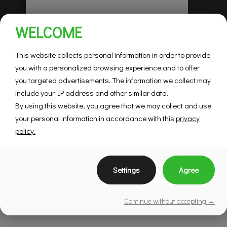
Habitations Pilon
WELCOME
Saint-Hubert
Mountainview
This website collects personal information in order to provide
you with a personalized browsing experience and to offer
you targeted advertisements. The information we collect may
SEE DETAILS
include your IP address and other similar data.
By using this website, you agree that we may collect and use
your personal information in accordance with this
privacy
policy.
Settings
Agree
Continue without accepting →