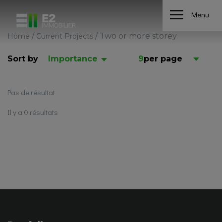
Menu
/
/
Two or more storey
Home
Current Projects
Sort by
Importance
9
per page
Pas de résultat
Il y a 0 résultats