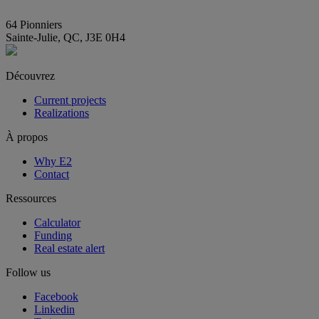
info@E2immobilier.ca
64 Pionniers
Sainte-Julie, QC, J3E 0H4
Découvrez
Current projects
Realizations
À propos
Why E2
Contact
Ressources
Calculator
Funding
Real estate alert
Follow us
Facebook
Linkedin