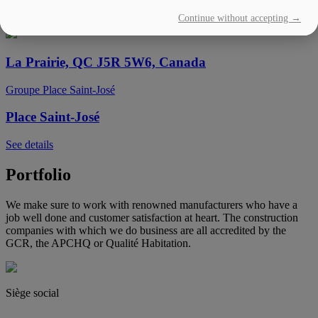
Continue without accepting →
See details
La Prairie, QC J5R 5W6, Canada
Groupe Place Saint-José
Place Saint-José
See details
Portfolio
We make sure to work with renowned manufacturers who have a
job well done and customer satisfaction at heart. The construction
companies with which we do business are all accredited by the
GCR, the APCHQ or Qualité Habitation.
Siège social
(450) 444-2828