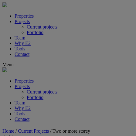
Properties
Projects
Current projects
Portfolio
Team
Why E2
Tools
Contact
Menu
Properties
Projects
Current projects
Portfolio
Team
Why E2
Tools
Contact
Home
/
Current Projects
/
Two or more storey