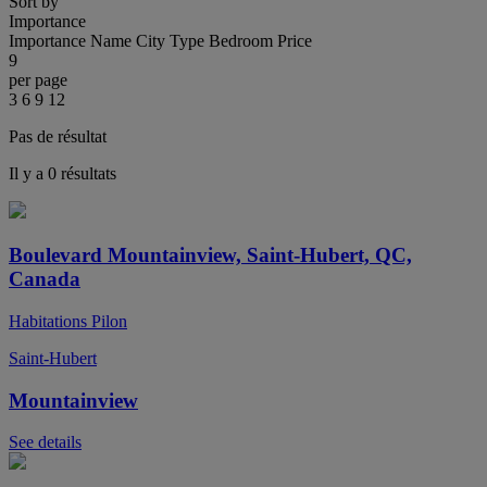
Sort by
Importance
Importance
Name
City
Type
Bedroom
Price
9
per page
3
6
9
12
Pas de résultat
Il y a 0 résultats
Boulevard Mountainview, Saint-Hubert, QC,
Canada
Habitations Pilon
Saint-Hubert
Mountainview
See details