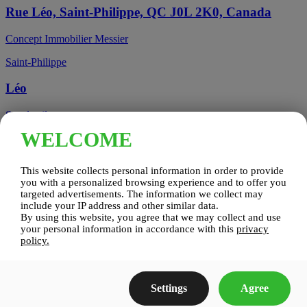
Rue Léo, Saint-Philippe, QC J0L 2K0, Canada
Concept Immobilier Messier
Saint-Philippe
Léo
See details
WELCOME
Candiac, QC, Canada
This website collects personal information in order to provide
Candiac
you with a personalized browsing experience and to offer you
targeted advertisements. The information we collect may
include your IP address and other similar data.
Candiac sur le Golf
By using this website, you agree that we may collect and use
your personal information in accordance with this
privacy
See details
policy.
Construction Zenco
Settings
Agree
Candiac sur le Golf