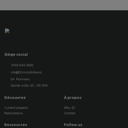
Siège social
(450) 444-2828
info@E2immobilier.ca
64 Pionniers
Sainte-Julie, QC, J3E 0H4
Découvrez
À propos
Current projects
Why E2
Realizations
Contact
Ressources
Follow us