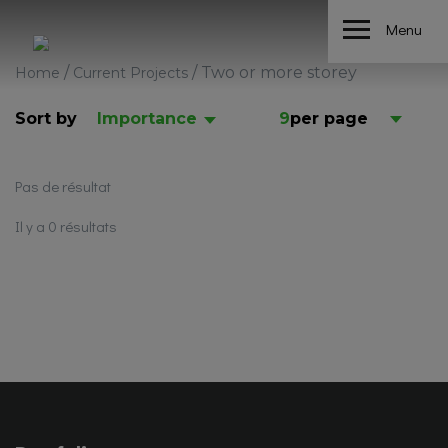
Menu
/
/
Two or more storey
Home
Current Projects
Sort by
Importance
9
per page
Pas de résultat
Il y a 0 résultats