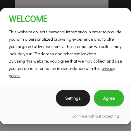
Habitations Pilon
WELCOME
Saint-Hubert
Mountainview
This website collects personal information in order to provide
you with a personalized browsing experience and to offer
you targeted advertisements. The information we collect may
SEE DETAILS
include your IP address and other similar data.
By using this website, you agree that we may collect and use
your personal information in accordance with this
privacy
policy.
Settings
Agree
Continue without accepting →