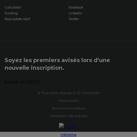
Calculator
Facebook
Funding
Linkedin
Real estate alert
Twitter
Soyez les premiers avisés lors d’une
nouvelle inscription.
[formlift id="2413"]
© Tous droits réservés à E2 Immobilier
Privacy policy
Terms and conditions
Conception site web par