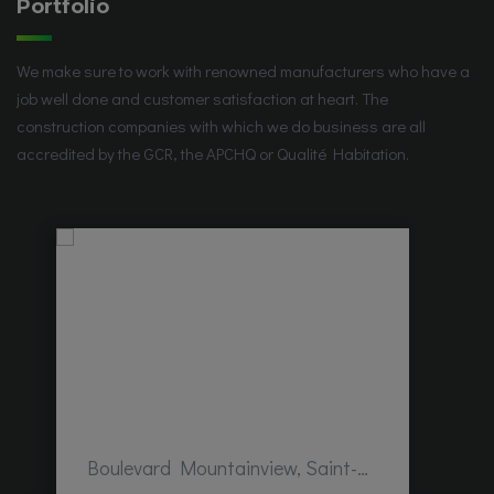
Portfolio
We make sure to work with renowned manufacturers who have a
job well done and customer satisfaction at heart. The
construction companies with which we do business are all
accredited by the GCR, the APCHQ or Qualité Habitation.
Boulevard Mountainview, Saint-Hubert, QC, Canada