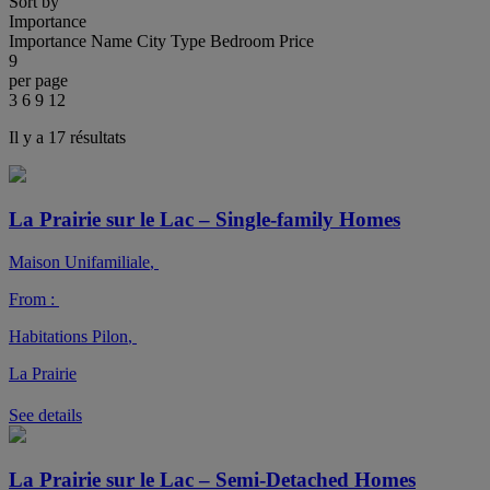
Sort by
Importance
Importance
Name
City
Type
Bedroom
Price
9
per page
3
6
9
12
Il y a 17 résultats
La Prairie sur le Lac – Single-family Homes
Maison Unifamiliale
,
From :
Habitations Pilon
,
La Prairie
See details
La Prairie sur le Lac – Semi-Detached Homes