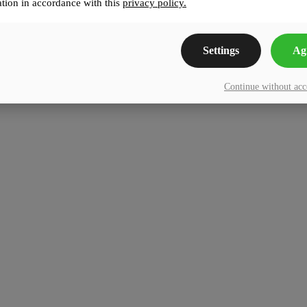
tion in accordance with this
privacy policy.
Settings
Ag
Continue without ac