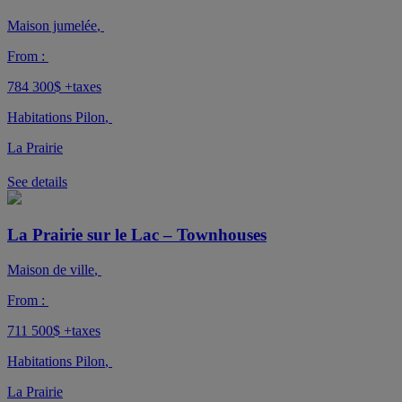
Maison jumelée
,
From :
784 300$
+taxes
Habitations Pilon
,
La Prairie
See details
La Prairie sur le Lac – Townhouses
Maison de ville
,
From :
711 500$
+taxes
Habitations Pilon
,
La Prairie