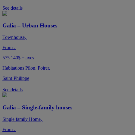
See details
Galia – Urban Houses
Townhouse
,
From :
575 140$
+taxes
Habitations Pilon
,
Poirer
,
Saint-Philippe
See details
Galia – Single-family houses
Single family Home
,
From :