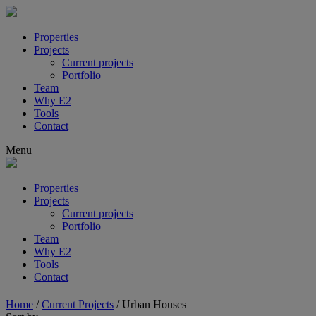
Properties
Projects
Current projects
Portfolio
Team
Why E2
Tools
Contact
Menu
Properties
Projects
Current projects
Portfolio
Team
Why E2
Tools
Contact
Home
/
Current Projects
/
Urban Houses