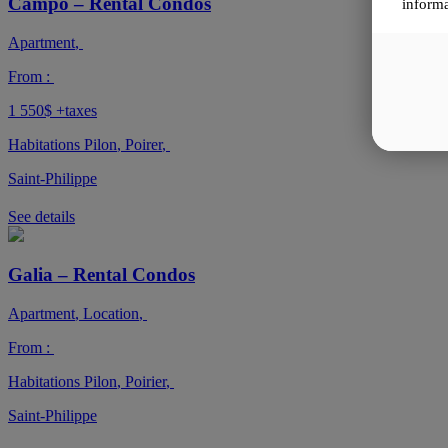
Campo – Rental Condos
informa
Apartment
,
From :
1 550$
+taxes
Habitations Pilon
,
Poirer
,
Saint-Philippe
See details
Galia – Rental Condos
Apartment
,
Location
,
From :
Habitations Pilon
,
Poirier
,
Saint-Philippe