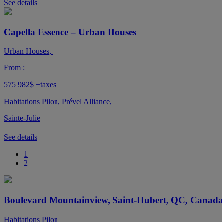
See details
Capella Essence – Urban Houses
Urban Houses
,
From :
575 982$
+taxes
Habitations Pilon
,
Prével Alliance
,
Sainte-Julie
See details
1
2
Boulevard Mountainview, Saint-Hubert, QC, Canad
Habitations Pilon