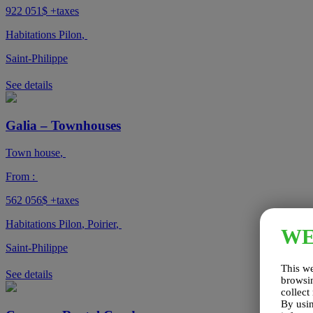
922 051$
+taxes
Habitations Pilon
,
Saint-Philippe
See details
Galia – Townhouses
Town house
,
From :
562 056$
+taxes
Habitations Pilon
,
Poirier
,
W
Saint-Philippe
This we
See details
browsin
collect
By usin