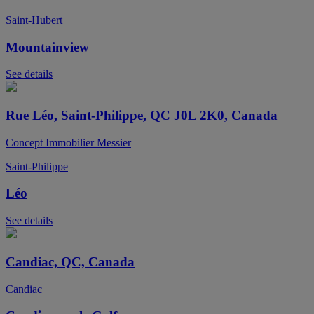
Saint-Hubert
Mountainview
See details
Rue Léo, Saint-Philippe, QC J0L 2K0, Canada
Concept Immobilier Messier
Saint-Philippe
Léo
See details
Candiac, QC, Canada
Candiac