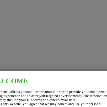
ELCOME
bsite collects personal information in order to provide you with a perso
g experience and to offer you targeted advertisements. The informatio
 may include your IP address and other similar data.
g this website, you agree that we may collect and use your personal