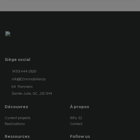
Siège social
(450) 444-2828
info@E2immobilier.ca
64 Pionniers
Sainte-Julie, QC, J3E 0H4
Découvrez
À propos
Current projects
Why E2
Realizations
Contact
Ressources
Follow us