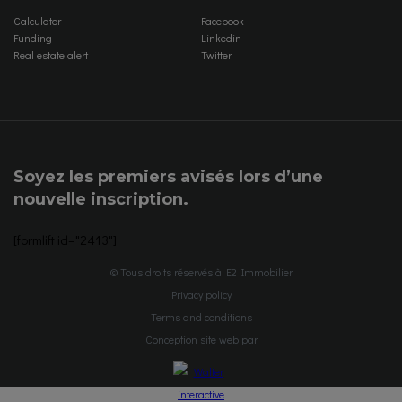
Calculator
Facebook
Funding
Linkedin
Real estate alert
Twitter
Soyez les premiers avisés lors d’une
nouvelle inscription.
[formlift id="2413"]
© Tous droits réservés à E2 Immobilier
Privacy policy
Terms and conditions
Conception site web par