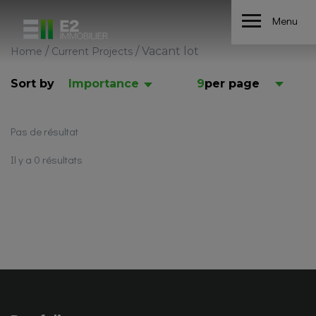
Menu
/
/
Vacant lot
Home
Current Projects
Sort by
Importance
9
per page
Pas de résultat
Il y a 0 résultats