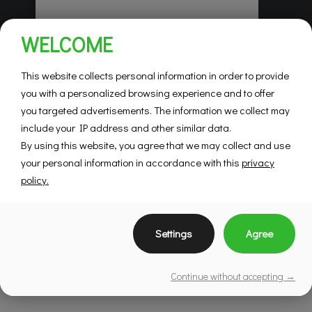
Habitations Pilon
WELCOME
Saint-Hubert
Mountainview
This website collects personal information in order to provide
you with a personalized browsing experience and to offer
you targeted advertisements. The information we collect may
SEE DETAILS
include your IP address and other similar data.
By using this website, you agree that we may collect and use
your personal information in accordance with this
privacy
policy.
Settings
Agree
Continue without accepting →