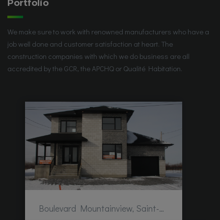
Portfolio
We make sure to work with renowned manufacturers who have a
job well done and customer satisfaction at heart. The
construction companies with which we do business are all
accredited by the GCR, the APCHQ or Qualité Habitation.
Boulevard Mountainview, Saint-Hubert, QC, Canada