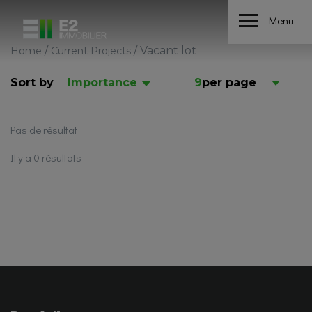
Menu
/
/
Vacant lot
Home
Current Projects
Sort by
Importance
9
per page
Pas de résultat
Il y a 0 résultats