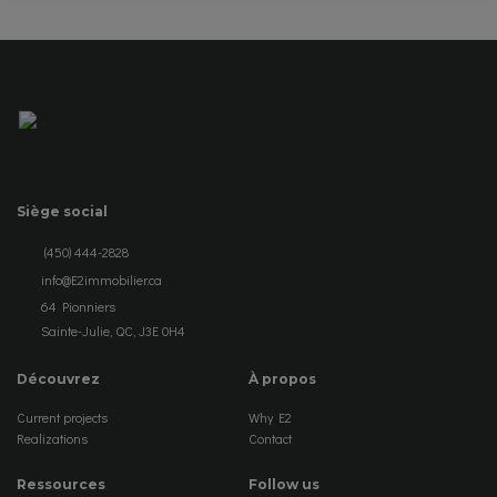
Siège social
(450) 444-2828
info@E2immobilier.ca
64 Pionniers
Sainte-Julie, QC, J3E 0H4
Découvrez
À propos
Current projects
Why E2
Realizations
Contact
Ressources
Follow us