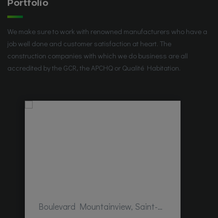
Portfolio
We make sure to work with renowned manufacturers who have a
job well done and customer satisfaction at heart. The
construction companies with which we do business are all
accredited by the GCR, the APCHQ or Qualité Habitation.
Boulevard Mountainview, Saint-Hubert, QC, Canada