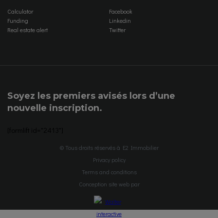
Calculator
Facebook
Funding
Linkedin
Real estate alert
Twitter
Soyez les premiers avisés lors d’une
nouvelle inscription.
[formlift id="2413"]
© Tous droits réservés à E2 Immobilier
Privacy policy
Terms and conditions
Conception site web par