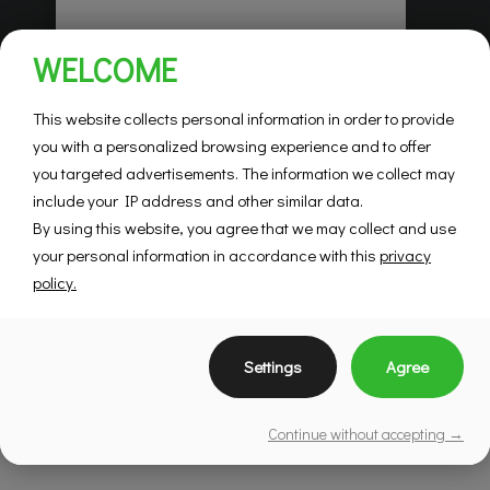
Habitations Pilon
WELCOME
Saint-Hubert
Mountainview
This website collects personal information in order to provide
you with a personalized browsing experience and to offer
you targeted advertisements. The information we collect may
SEE DETAILS
include your IP address and other similar data.
By using this website, you agree that we may collect and use
your personal information in accordance with this
privacy
policy.
Settings
Agree
Continue without accepting →