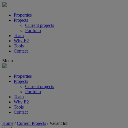
Properties
Projects
Current projects
Portfolio
Team
Why E2
Tools
Contact
Menu
Properties
Projects
Current projects
Portfolio
Team
Why E2
Tools
Contact
Home
/
Current Projects
/
Vacant lot