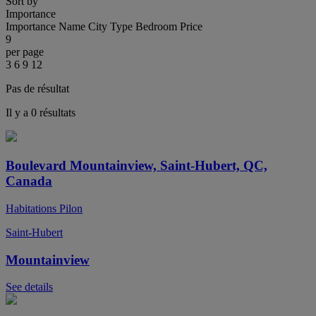
Sort by
Importance
Importance
Name
City
Type
Bedroom
Price
9
per page
3
6
9
12
Pas de résultat
Il y a 0 résultats
Boulevard Mountainview, Saint-Hubert, QC,
Canada
Habitations Pilon
Saint-Hubert
Mountainview
See details