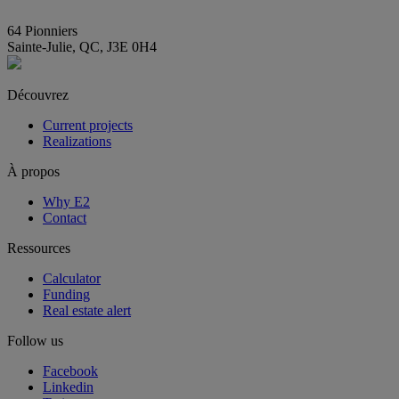
info@E2immobilier.ca
64 Pionniers
Sainte-Julie, QC, J3E 0H4
Découvrez
Current projects
Realizations
À propos
Why E2
Contact
Ressources
Calculator
Funding
Real estate alert
Follow us
Facebook
Linkedin