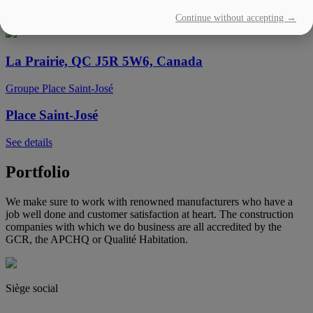
Continue without accepting →
See details
La Prairie, QC J5R 5W6, Canada
Groupe Place Saint-José
Place Saint-José
See details
Portfolio
We make sure to work with renowned manufacturers who have a
job well done and customer satisfaction at heart. The construction
companies with which we do business are all accredited by the
GCR, the APCHQ or Qualité Habitation.
Siège social
(450) 444-2828