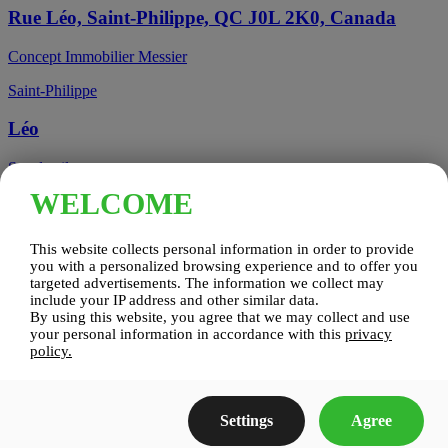
Rue Léo, Saint-Philippe, QC J0L 2K0, Canada
Concept Immobilier Messier
Saint-Philippe
Léo
See details
WELCOME
Candiac, QC, Canada
This website collects personal information in order to provide
Candiac
you with a personalized browsing experience and to offer you
targeted advertisements. The information we collect may
include your IP address and other similar data.
Candiac sur le Golf
By using this website, you agree that we may collect and use
your personal information in accordance with this
privacy
See details
policy.
Construction Zenco
Settings
Agree
Candiac sur le Golf