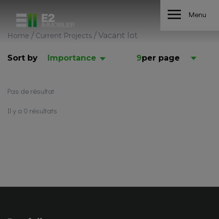
Menu
/
/
Vacant lot
Home
Current Projects
Sort by
Importance
9
per page
Pas de résultat
Il y a 0 résultats