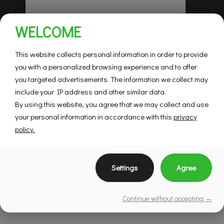
Habitations Pilon
WELCOME
Saint-Hubert
Mountainview
This website collects personal information in order to provide
you with a personalized browsing experience and to offer
you targeted advertisements. The information we collect may
SEE DETAILS
include your IP address and other similar data.
By using this website, you agree that we may collect and use
your personal information in accordance with this
privacy
policy.
Settings
Agree
Continue without accepting →