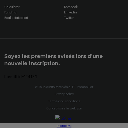
Calculator
Facebook
Funding
Linkedin
Real estate alert
Twitter
Soyez les premiers avisés lors d’une
nouvelle inscription.
[formlift id="2413"]
© Tous droits réservés à E2 Immobilier
Privacy policy
Terms and conditions
Conception site web par