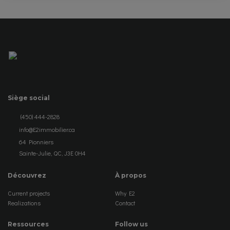
Siège social
(450) 444-2828
info@E2immobilier.ca
64 Pionniers
Sainte-Julie, QC, J3E 0H4
Découvrez
À propos
Current projects
Why E2
Realizations
Contact
Ressources
Follow us