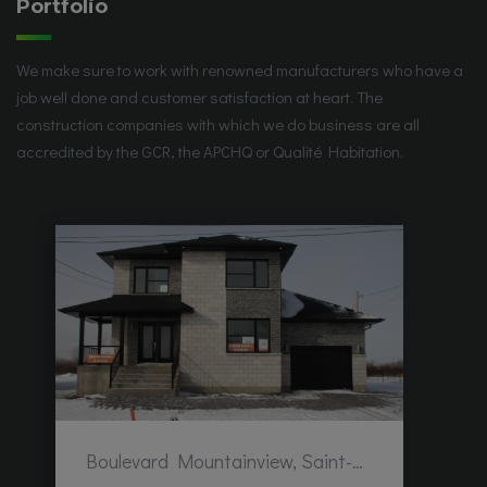
Portfolio
We make sure to work with renowned manufacturers who have a
job well done and customer satisfaction at heart. The
construction companies with which we do business are all
accredited by the GCR, the APCHQ or Qualité Habitation.
Boulevard Mountainview, Saint-Hubert, QC, Canada