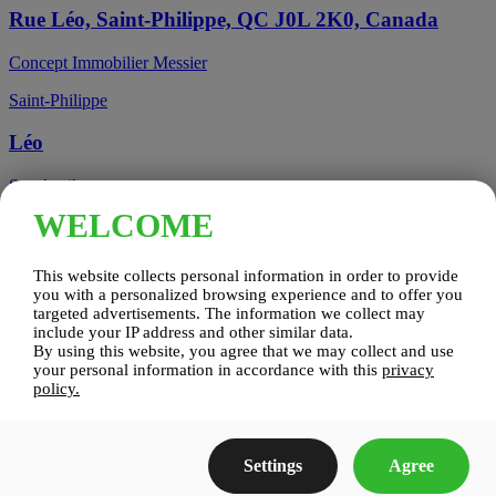
Rue Léo, Saint-Philippe, QC J0L 2K0, Canada
Concept Immobilier Messier
Saint-Philippe
Léo
See details
WELCOME
Candiac, QC, Canada
This website collects personal information in order to provide
Candiac
you with a personalized browsing experience and to offer you
targeted advertisements. The information we collect may
include your IP address and other similar data.
Candiac sur le Golf
By using this website, you agree that we may collect and use
your personal information in accordance with this
privacy
See details
policy.
Construction Zenco
Settings
Agree
Candiac sur le Golf