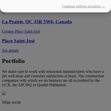
Continue without accepting →
See details
La Prairie, QC J5R 5W6, Canada
Groupe Place Saint-José
Place Saint-José
See details
Portfolio
We make sure to work with renowned manufacturers who have a
job well done and customer satisfaction at heart. The construction
companies with which we do business are all accredited by the
GCR, the APCHQ or Qualité Habitation.
Siège social
(450) 444-2828