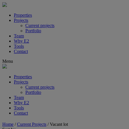
Properties
Projects
Current projects
Portfolio
Team
Why E2
Tools
Contact
Menu
Properties
Projects
Current projects
Portfolio
Team
Why E2
Tools
Contact
Home
/
Current Projects
/
Vacant lot