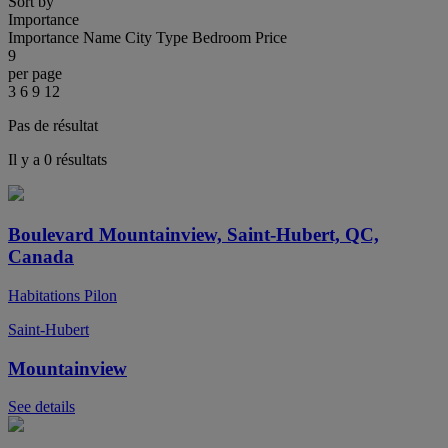
Sort by
Importance
Importance
Name
City
Type
Bedroom
Price
9
per page
3
6
9
12
Pas de résultat
Il y a 0 résultats
Boulevard Mountainview, Saint-Hubert, QC,
Canada
Habitations Pilon
Saint-Hubert
Mountainview
See details