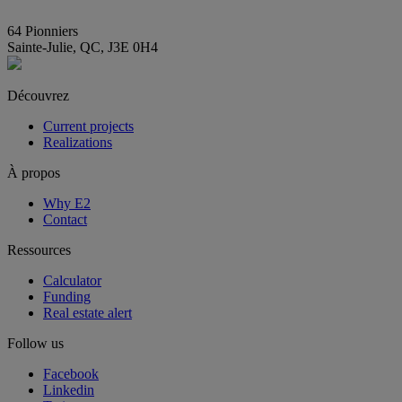
info@E2immobilier.ca
64 Pionniers
Sainte-Julie, QC, J3E 0H4
Découvrez
Current projects
Realizations
À propos
Why E2
Contact
Ressources
Calculator
Funding
Real estate alert
Follow us
Facebook
Linkedin