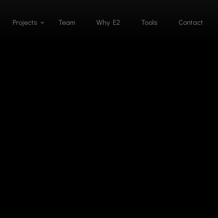
Projects
Team
Why E2
Tools
Contact