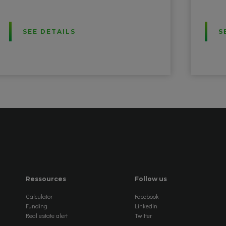
SEE DETAILS
S
Ressources
Follow us
Calculator
Facebook
Funding
Linkedin
Real estate alert
Twitter