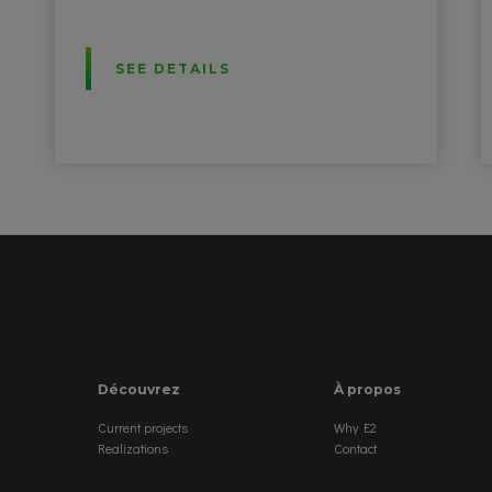
SEE DETAILS
Découvrez
À propos
Current projects
Why E2
Realizations
Contact