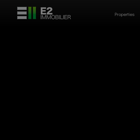
Properties