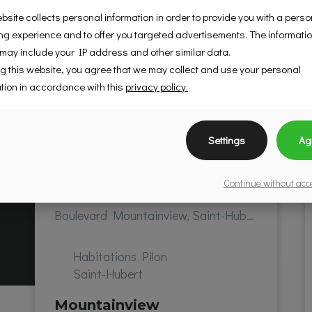
bsite collects personal information in order to provide you with a pers
g experience and to offer you targeted advertisements. The informati
 may include your IP address and other similar data.
g this website, you agree that we may collect and use your personal
tion in accordance with this
privacy policy.
Settings
Ag
Continue without ac
Boulevard Mountainview, Saint-Hubert, QC, Canada
Habitations Pilon
Saint-Hubert
Mountainview