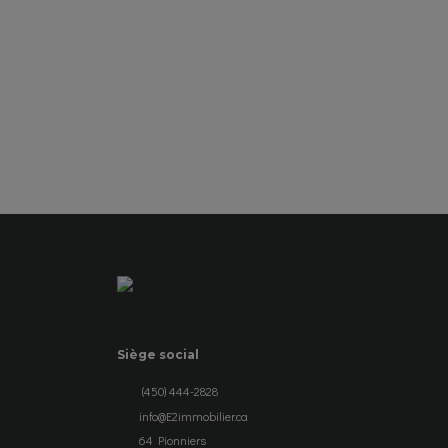
SEE DETAILS
Siège social
(450) 444-2828
info@E2immobilier.ca
64 Pionniers