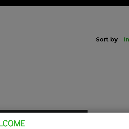
Sort by
I
LCOME