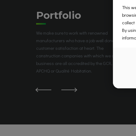
This we
Portfolio
browsin
collect
By usin
We make sure to work with renowned
informa
manufacturers who have a job well done and
customer satisfaction at heart. The
construction companies with which we do
business are all accredited by the GCR, the
APCHQ or Qualité Habitation.
La Prairie, QC J5R 5W6, Canada
Groupe Place Saint-José
Place Saint-José