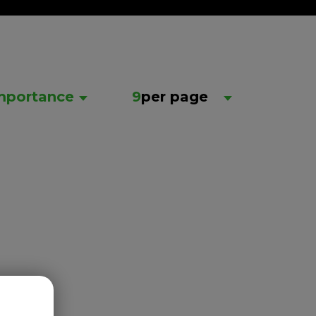
mportance
9
per page