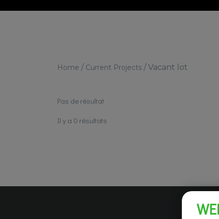
/
/
Vacant lot
Home
Current Projects
Pas de résultat
Il y a 0 résultats
WE