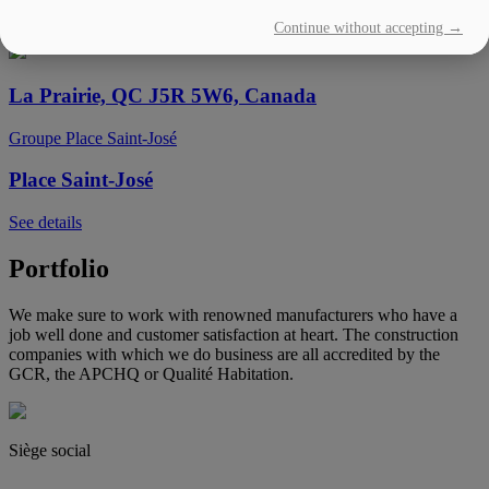
Continue without accepting →
See details
La Prairie, QC J5R 5W6, Canada
Groupe Place Saint-José
Place Saint-José
See details
Portfolio
We make sure to work with renowned manufacturers who have a
job well done and customer satisfaction at heart. The construction
companies with which we do business are all accredited by the
GCR, the APCHQ or Qualité Habitation.
Siège social
(450) 444-2828