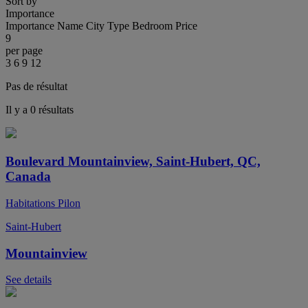
Sort by
Importance
Importance
Name
City
Type
Bedroom
Price
9
per page
3
6
9
12
Pas de résultat
Il y a 0 résultats
Boulevard Mountainview, Saint-Hubert, QC,
Canada
Habitations Pilon
Saint-Hubert
Mountainview
See details