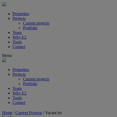
Properties
Projects
Current projects
Portfolio
Team
Why E2
Tools
Contact
Menu
Properties
Projects
Current projects
Portfolio
Team
Why E2
Tools
Contact
Home
/
Current Projects
/
Vacant lot