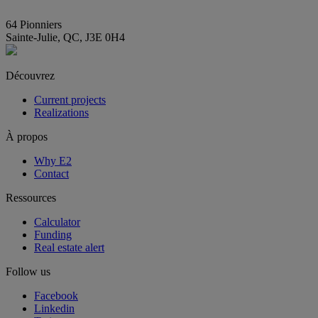
info@E2immobilier.ca
64 Pionniers
Sainte-Julie, QC, J3E 0H4
Découvrez
Current projects
Realizations
À propos
Why E2
Contact
Ressources
Calculator
Funding
Real estate alert
Follow us
Facebook
Linkedin