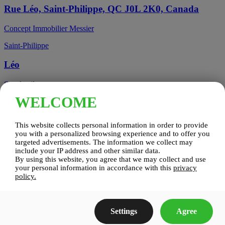
Rue Léo, Saint-Philippe, QC J0L 2K0, Canada
Concept Immobilier Messier
Saint-Philippe
Léo
See details
WELCOME
Candiac, QC, Canada
This website collects personal information in order to provide
Candiac
you with a personalized browsing experience and to offer you
targeted advertisements. The information we collect may
include your IP address and other similar data.
Candiac sur le Golf
By using this website, you agree that we may collect and use
your personal information in accordance with this
privacy
See details
policy.
Construction Zenco
Settings
Agree
Candiac sur le Golf