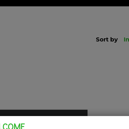
Sort by
I
LCOME