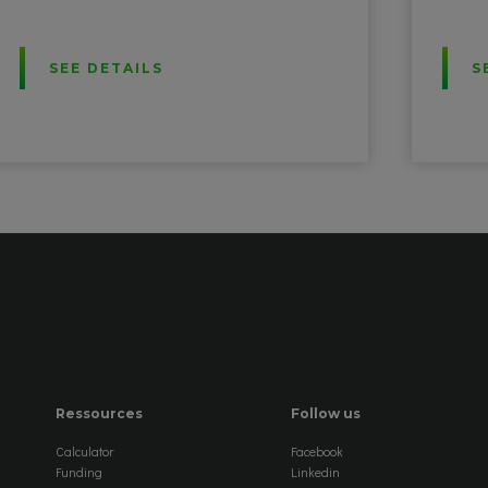
SEE DETAILS
S
Ressources
Follow us
Calculator
Facebook
Funding
Linkedin