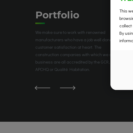
This we
Portfolio
browsin
collect
We make sure to work with renowned
By usin
manufacturers who have a job well done and
informa
customer satisfaction at heart. The
construction companies with which we do
business are all accredited by the GCR, the
APCHQ or Qualité Habitation.
La Prairie, QC J5R 5W6, Canada
Groupe Place Saint-José
Place Saint-José