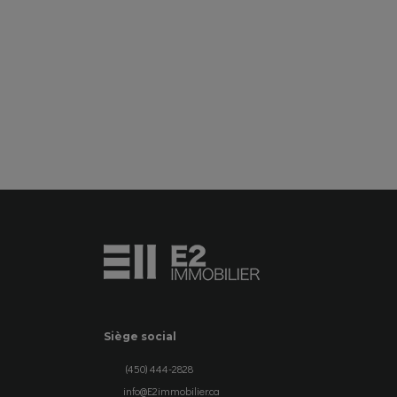
SEE DETAILS
Siège social
(450) 444-2828
info@E2immobilier.ca