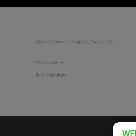
/
/
Vacant lot
Home
Current Projects
Pas de résultat
Il y a 0 résultats
WE