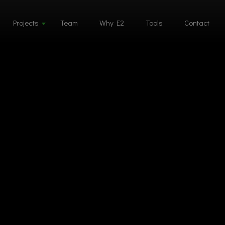
Projects
Team
Why E2
Tools
Contact