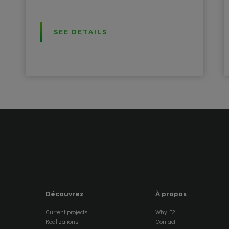
SEE DETAILS
Découvrez
À propos
Current projects
Why E2
Realizations
Contact