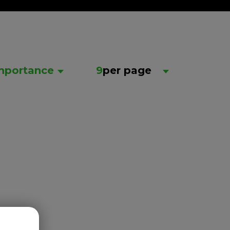
mportance
9
per page