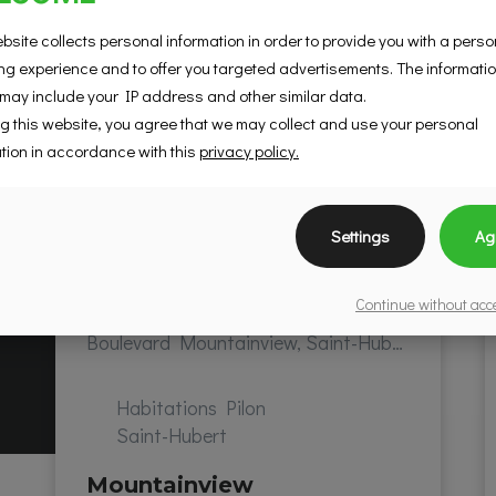
bsite collects personal information in order to provide you with a pers
g experience and to offer you targeted advertisements. The informati
 may include your IP address and other similar data.
g this website, you agree that we may collect and use your personal
tion in accordance with this
privacy policy.
Settings
Ag
Continue without ac
Boulevard Mountainview, Saint-Hubert, QC, Canada
Habitations Pilon
Saint-Hubert
Mountainview