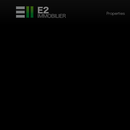
Properties