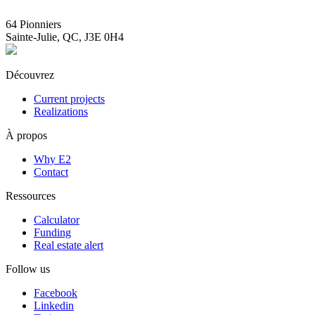
info@E2immobilier.ca
64 Pionniers
Sainte-Julie, QC, J3E 0H4
Découvrez
Current projects
Realizations
À propos
Why E2
Contact
Ressources
Calculator
Funding
Real estate alert
Follow us
Facebook
Linkedin