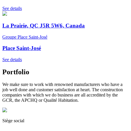
See details
La Prairie, QC J5R 5W6, Canada
Groupe Place Saint-José
Place Saint-José
See details
Portfolio
We make sure to work with renowned manufacturers who have a
job well done and customer satisfaction at heart. The construction
companies with which we do business are all accredited by the
GCR, the APCHQ or Qualité Habitation.
Siège social
(450) 444-2828