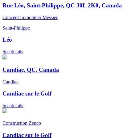
Rue Léo, Saint-Philippe, QC J0L 2K0, Canada
Concept Immobilier Messier
Saint-Philippe
Léo
See details
Candiac, QC, Canada
Candiac
Candiac sur le Golf
See details
Construction Zenco
Candiac sur le Golf