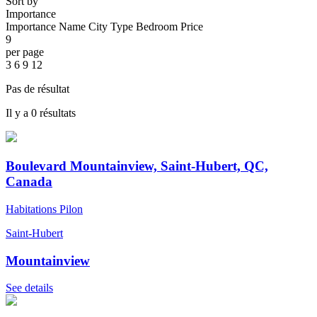
Sort by
Importance
Importance
Name
City
Type
Bedroom
Price
9
per page
3
6
9
12
Pas de résultat
Il y a 0 résultats
Boulevard Mountainview, Saint-Hubert, QC,
Canada
Habitations Pilon
Saint-Hubert
Mountainview
See details