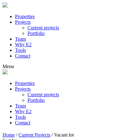
Properties
Projects
Current projects
Portfolio
Team
Why E2
Tools
Contact
Menu
Properties
Projects
Current projects
Portfolio
Team
Why E2
Tools
Contact
Home
/
Current Projects
/
Vacant lot