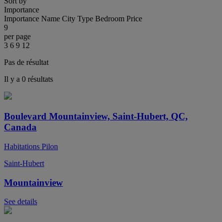
Sort by
Importance
Importance
Name
City
Type
Bedroom
Price
9
per page
3
6
9
12
Pas de résultat
Il y a 0 résultats
Boulevard Mountainview, Saint-Hubert, QC,
Canada
Habitations Pilon
Saint-Hubert
Mountainview
See details