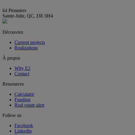
info@E2immobilier.ca
64 Pionniers
Sainte-Julie, QC, J3E 0H4
Découvrez
Current projects
Realizations
À propos
Why E2
Contact
Ressources
Calculator
Funding
Real estate alert
Follow us
Facebook
Linkedin