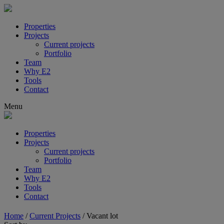
Properties
Projects
Current projects
Portfolio
Team
Why E2
Tools
Contact
Menu
Properties
Projects
Current projects
Portfolio
Team
Why E2
Tools
Contact
Home
/
Current Projects
/
Vacant lot