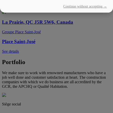
Continue without accepting →
See details
La Prairie, QC J5R 5W6, Canada
Groupe Place Saint-José
Place Saint-José
See details
Portfolio
We make sure to work with renowned manufacturers who have a
job well done and customer satisfaction at heart. The construction
companies with which we do business are all accredited by the
GCR, the APCHQ or Qualité Habitation.
Siège social
(450) 444-2828