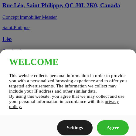
Rue Léo, Saint-Philippe, QC J0L 2K0, Canada
Concept Immobilier Messier
Saint-Philippe
Léo
See details
WELCOME
Candiac, QC, Canada
This website collects personal information in order to provide
Candiac
you with a personalized browsing experience and to offer you
targeted advertisements. The information we collect may
include your IP address and other similar data.
Candiac sur le Golf
By using this website, you agree that we may collect and use
your personal information in accordance with this
privacy
See details
policy.
Construction Zenco
Settings
Agree
Candiac sur le Golf