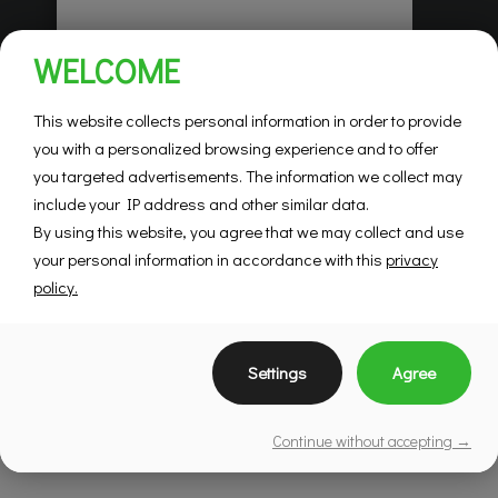
Habitations Pilon
WELCOME
Saint-Hubert
Mountainview
This website collects personal information in order to provide
you with a personalized browsing experience and to offer
you targeted advertisements. The information we collect may
SEE DETAILS
include your IP address and other similar data.
By using this website, you agree that we may collect and use
your personal information in accordance with this
privacy
policy.
Settings
Agree
Continue without accepting →