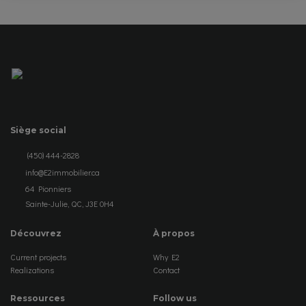
Siège social
(450) 444-2828
info@E2immobilier.ca
64 Pionniers
Sainte-Julie, QC, J3E 0H4
Découvrez
À propos
Current projects
Why E2
Realizations
Contact
Ressources
Follow us