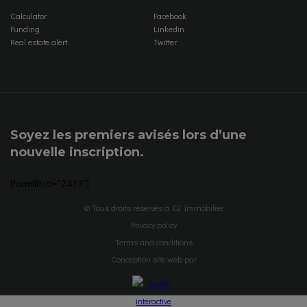
Calculator
Facebook
Funding
Linkedin
Real estate alert
Twitter
Soyez les premiers avisés lors d’une
nouvelle inscription.
[formlift id="2413"]
© Tous droits réservés à E2 Immobilier
Privacy policy
Terms and conditions
Conception site web par