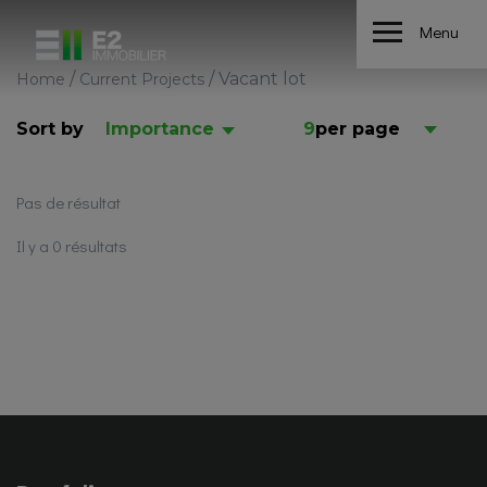
Menu
/
/
Vacant lot
Home
Current Projects
Sort by
Importance
9
per page
Pas de résultat
Il y a 0 résultats