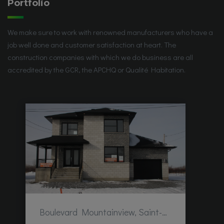
Portfolio
We make sure to work with renowned manufacturers who have a
job well done and customer satisfaction at heart. The
construction companies with which we do business are all
accredited by the GCR, the APCHQ or Qualité Habitation.
Boulevard Mountainview, Saint-Hubert, QC, Canada