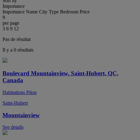
Sort by
Importance
Importance
Name
City
Type
Bedroom
Price
9
per page
3
6
9
12
Pas de résultat
Il y a 0 résultats
Boulevard Mountainview, Saint-Hubert, QC,
Canada
Habitations Pilon
Saint-Hubert
Mountainview
See details