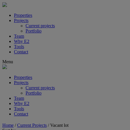
Properties
Projects
Current projects
Portfolio
Team
Why E2
Tools
Contact
Menu
Properties
Projects
Current projects
Portfolio
Team
Why E2
Tools
Contact
Home
/
Current Projects
/
Vacant lot