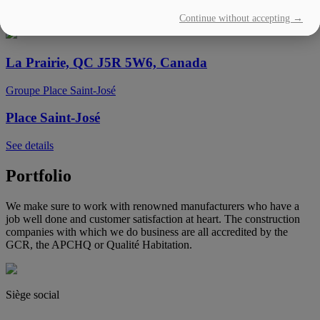
Continue without accepting →
See details
La Prairie, QC J5R 5W6, Canada
Groupe Place Saint-José
Place Saint-José
See details
Portfolio
We make sure to work with renowned manufacturers who have a
job well done and customer satisfaction at heart. The construction
companies with which we do business are all accredited by the
GCR, the APCHQ or Qualité Habitation.
Siège social
(450) 444-2828