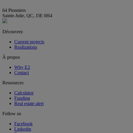
info@E2immobilier.ca
64 Pionniers
Sainte-Julie, QC, J3E 0H4
Découvrez
Current projects
Realizations
À propos
Why E2
Contact
Ressources
Calculator
Funding
Real estate alert
Follow us
Facebook
Linkedin