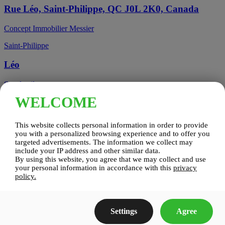
Rue Léo, Saint-Philippe, QC J0L 2K0, Canada
Concept Immobilier Messier
Saint-Philippe
Léo
See details
WELCOME
Candiac, QC, Canada
This website collects personal information in order to provide
Candiac
you with a personalized browsing experience and to offer you
targeted advertisements. The information we collect may
include your IP address and other similar data.
Candiac sur le Golf
By using this website, you agree that we may collect and use
your personal information in accordance with this
privacy
See details
policy.
Construction Zenco
Settings
Agree
Candiac sur le Golf