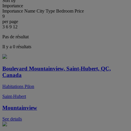
Sort by
Importance
Importance
Name
City
Type
Bedroom
Price
9
per page
3
6
9
12
Pas de résultat
Il y a 0 résultats
Boulevard Mountainview, Saint-Hubert, QC,
Canada
Habitations Pilon
Saint-Hubert
Mountainview
See details