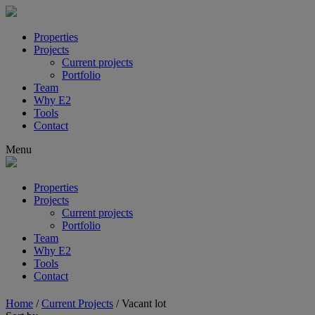
Properties
Projects
Current projects
Portfolio
Team
Why E2
Tools
Contact
Menu
Properties
Projects
Current projects
Portfolio
Team
Why E2
Tools
Contact
Home
/
Current Projects
/
Vacant lot