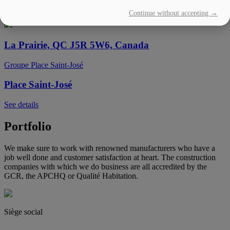
Continue without accepting →
See details
La Prairie, QC J5R 5W6, Canada
Groupe Place Saint-José
Place Saint-José
See details
Portfolio
We make sure to work with renowned manufacturers who have a
job well done and customer satisfaction at heart. The construction
companies with which we do business are all accredited by the
GCR, the APCHQ or Qualité Habitation.
Siège social
(450) 444-2828