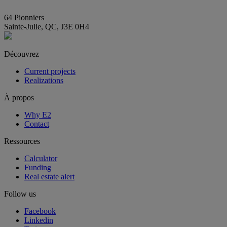
info@E2immobilier.ca
64 Pionniers
Sainte-Julie, QC, J3E 0H4
Découvrez
Current projects
Realizations
À propos
Why E2
Contact
Ressources
Calculator
Funding
Real estate alert
Follow us
Facebook
Linkedin