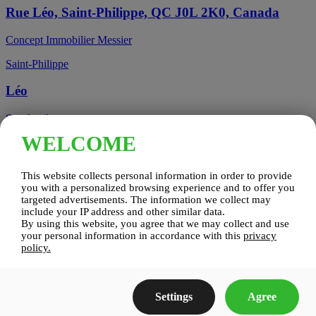
Rue Léo, Saint-Philippe, QC J0L 2K0, Canada
Concept Immobilier Messier
Saint-Philippe
Léo
See details
WELCOME
Candiac, QC, Canada
This website collects personal information in order to provide
Candiac
you with a personalized browsing experience and to offer you
targeted advertisements. The information we collect may
include your IP address and other similar data.
Candiac sur le Golf
By using this website, you agree that we may collect and use
your personal information in accordance with this
privacy
See details
policy.
Construction Zenco
Settings
Agree
Candiac sur le Golf