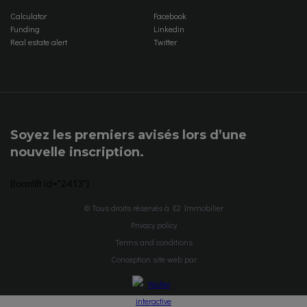
Calculator
Facebook
Funding
Linkedin
Real estate alert
Twitter
Soyez les premiers avisés lors d’une
nouvelle inscription.
[formlift id="2413"]
© Tous droits réservés à E2 Immobilier
Privacy policy
Terms and conditions
Conception site web par