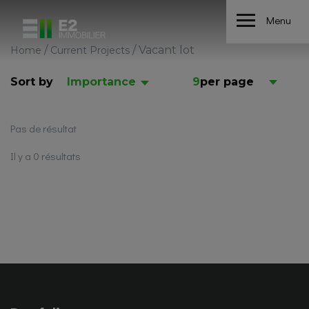
Menu
/
/
Vacant lot
Home
Current Projects
Sort by
Importance
9
per page
Pas de résultat
Il y a 0 résultats