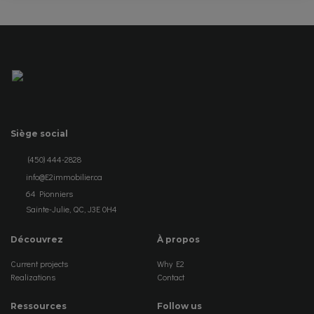
Siège social
(450) 444-2828
info@E2immobilier.ca
64 Pionniers
Sainte-Julie, QC, J3E 0H4
Découvrez
À propos
Current projects
Why E2
Realizations
Contact
Ressources
Follow us