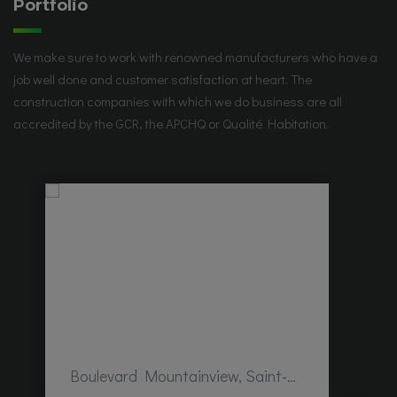
Portfolio
We make sure to work with renowned manufacturers who have a
job well done and customer satisfaction at heart. The
construction companies with which we do business are all
accredited by the GCR, the APCHQ or Qualité Habitation.
Boulevard Mountainview, Saint-Hubert, QC, Canada