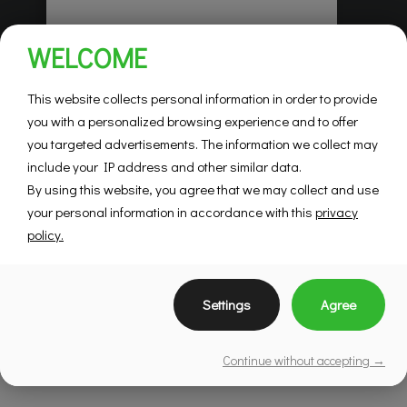
Habitations Pilon
WELCOME
Saint-Hubert
Mountainview
This website collects personal information in order to provide
you with a personalized browsing experience and to offer
you targeted advertisements. The information we collect may
SEE DETAILS
include your IP address and other similar data.
By using this website, you agree that we may collect and use
your personal information in accordance with this
privacy
policy.
Settings
Agree
Continue without accepting →