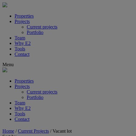
Properties
Projects
Current projects
Portfolio
Team
Why E2
Tools
Contact
Menu
Properties
Projects
Current projects
Portfolio
Team
Why E2
Tools
Contact
Home
/
Current Projects
/
Vacant lot