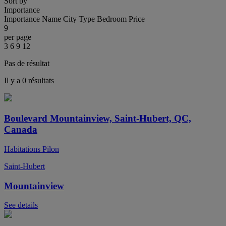
Sort by
Importance
Importance
Name
City
Type
Bedroom
Price
9
per page
3
6
9
12
Pas de résultat
Il y a 0 résultats
Boulevard Mountainview, Saint-Hubert, QC,
Canada
Habitations Pilon
Saint-Hubert
Mountainview
See details