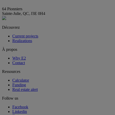
info@E2immobilier.ca
64 Pionniers
Sainte-Julie, QC, J3E 0H4
Découvrez
Current projects
Realizations
À propos
Why E2
Contact
Ressources
Calculator
Funding
Real estate alert
Follow us
Facebook
Linkedin