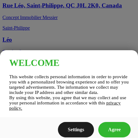
Rue Léo, Saint-Philippe, QC J0L 2K0, Canada
Concept Immobilier Messier
Saint-Philippe
Léo
See details
WELCOME
Candiac, QC, Canada
This website collects personal information in order to provide
Candiac
you with a personalized browsing experience and to offer you
targeted advertisements. The information we collect may
include your IP address and other similar data.
Candiac sur le Golf
By using this website, you agree that we may collect and use
your personal information in accordance with this
privacy
See details
policy.
Construction Zenco
Settings
Agree
Candiac sur le Golf