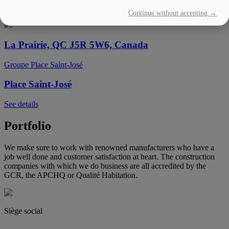
Continue without accepting →
See details
La Prairie, QC J5R 5W6, Canada
Groupe Place Saint-José
Place Saint-José
See details
Portfolio
We make sure to work with renowned manufacturers who have a
job well done and customer satisfaction at heart. The construction
companies with which we do business are all accredited by the
GCR, the APCHQ or Qualité Habitation.
Siège social
(450) 444-2828