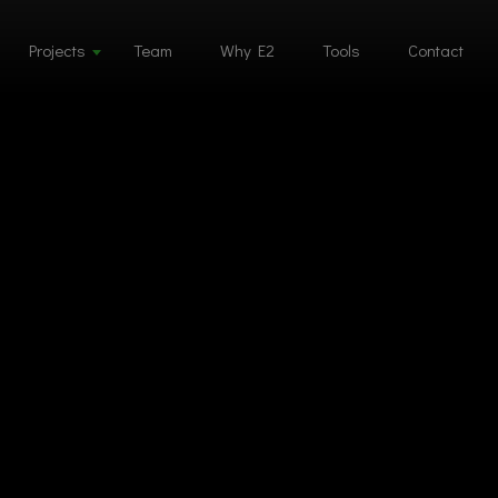
Projects
Team
Why E2
Tools
Contact