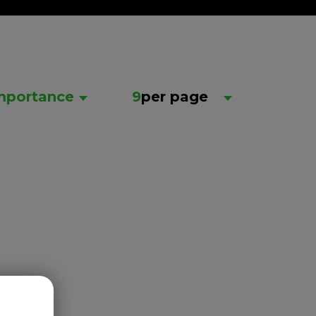
mportance
9
per page