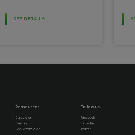
SEE DETAILS
S
Ressources
Follow us
Calculator
Facebook
Funding
Linkedin
Real estate alert
Twitter