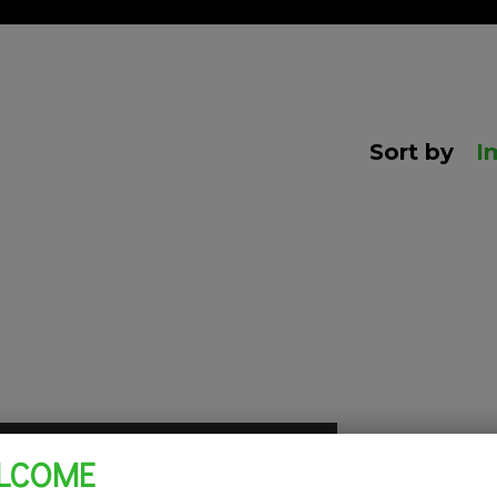
Sort by
I
LCOME