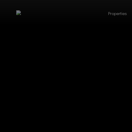
Properties