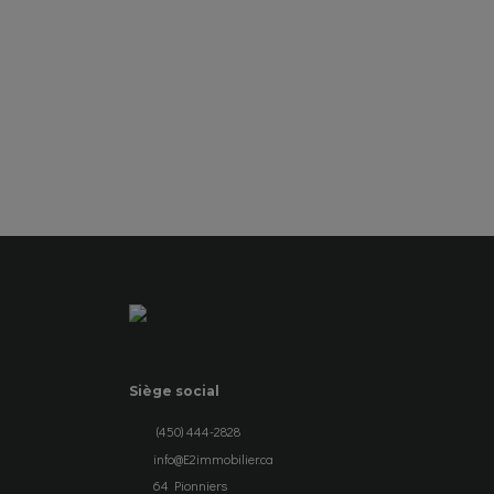
SEE DETAILS
Siège social
(450) 444-2828
info@E2immobilier.ca
64 Pionniers