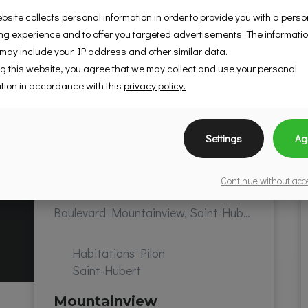
bsite collects personal information in order to provide you with a pers
g experience and to offer you targeted advertisements. The informati
 may include your IP address and other similar data.
g this website, you agree that we may collect and use your personal
tion in accordance with this
privacy policy.
Settings
Ag
Continue without ac
Boulevard Mountainview, Saint-Hubert, QC, Canada
Habitations Pilon
Saint-Hubert
Mountainview