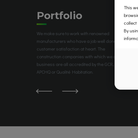
This we
Portfolio
browsin
collect
By usin
We make sure to work with renowned
informa
manufacturers who have a job well done and
customer satisfaction at heart. The
construction companies with which we do
business are all accredited by the GCR, the
APCHQ or Qualité Habitation.
La Prairie, QC J5R 5W6, Canada
Groupe Place Saint-José
Place Saint-José