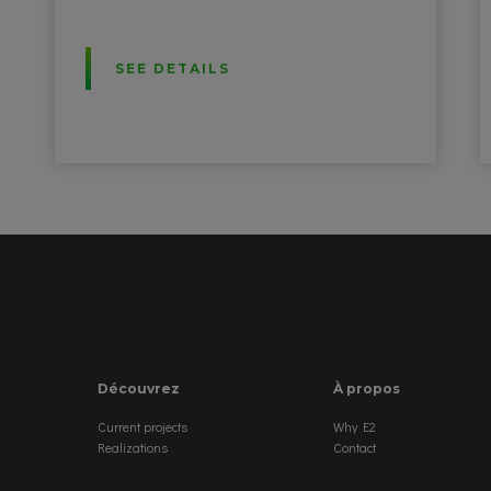
SEE DETAILS
Découvrez
À propos
Current projects
Why E2
Realizations
Contact