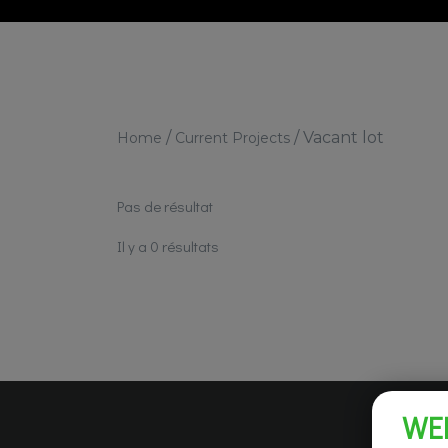
/
/
Vacant lot
Home
Current Projects
Pas de résultat
Il y a 0 résultats
WE