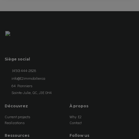
Siège social
(450) 444-2828
info@E2immobilier.ca
64 Pionniers
Sainte-Julie, QC, J3E 0H4
Découvrez
À propos
Current projects
Why E2
Realizations
Contact
Ressources
Follow us