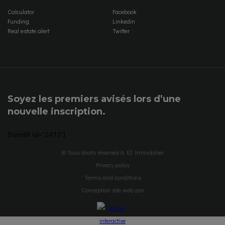
Calculator
Facebook
Funding
Linkedin
Real estate alert
Twitter
Soyez les premiers avisés lors d’une
nouvelle inscription.
[formlift id="2413"]
© Tous droits réservés à E2 Immobilier
Privacy policy
Terms and conditions
Conception site web par