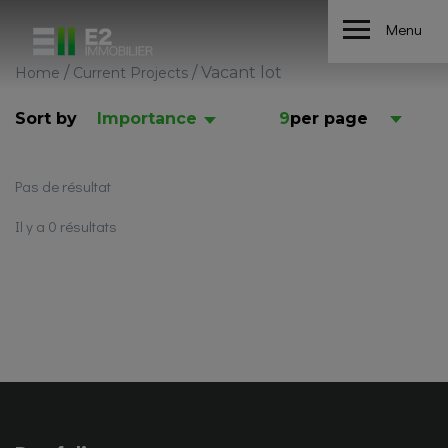
Menu
/
/
Vacant lot
Home
Current Projects
Sort by
Importance
9
per page
Pas de résultat
Il y a 0 résultats