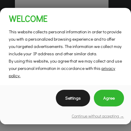
Habitations Pilon
WELCOME
Saint-Hubert
Mountainview
This website collects personal information in order to provide
you with a personalized browsing experience and to offer
you targeted advertisements. The information we collect may
SEE DETAILS
include your IP address and other similar data.
By using this website, you agree that we may collect and use
your personal information in accordance with this
privacy
policy.
Settings
Agree
Continue without accepting →