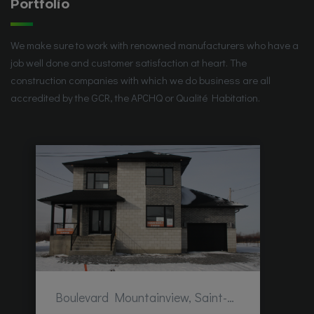
Portfolio
We make sure to work with renowned manufacturers who have a
job well done and customer satisfaction at heart. The
construction companies with which we do business are all
accredited by the GCR, the APCHQ or Qualité Habitation.
Boulevard Mountainview, Saint-Hubert, QC, Canada