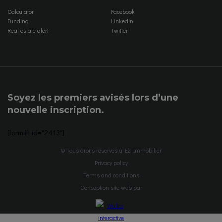
Calculator
Facebook
Funding
Linkedin
Real estate alert
Twitter
Soyez les premiers avisés lors d’une
nouvelle inscription.
[formlift id="2413"]
© Tous droits réservés à E2 Immobilier
Privacy policy
Terms and conditions
Conception site web par