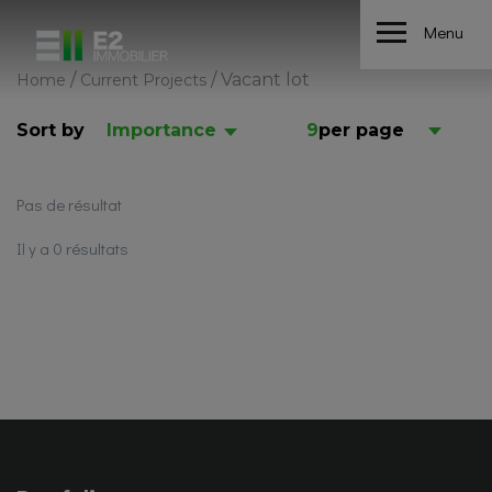
Menu
/
/
Vacant lot
Home
Current Projects
Sort by
Importance
9
per page
Pas de résultat
Il y a 0 résultats