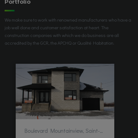
Portfolio
We make sure to work with renowned manufacturers who have a
job well done and customer satisfaction at heart. The
construction companies with which we do business are all
accredited by the GCR, the APCHQ or Qualité Habitation.
Boulevard Mountainview, Saint-Hubert, QC, Canada