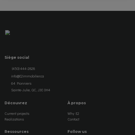
Siège social
(450) 444-2828
info@E2immobilier.ca
64 Pionniers
Sainte-Julie, QC, J3E 0H4
Découvrez
À propos
Current projects
Why E2
Realizations
Contact
Ressources
Follow us