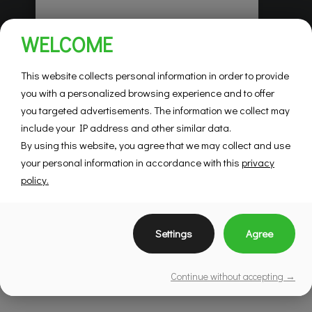
Habitations Pilon
WELCOME
Saint-Hubert
Mountainview
This website collects personal information in order to provide
you with a personalized browsing experience and to offer
you targeted advertisements. The information we collect may
SEE DETAILS
include your IP address and other similar data.
By using this website, you agree that we may collect and use
your personal information in accordance with this
privacy
policy.
Settings
Agree
Continue without accepting →