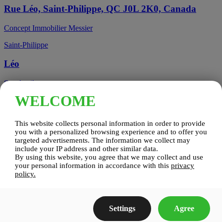
Rue Léo, Saint-Philippe, QC J0L 2K0, Canada
Concept Immobilier Messier
Saint-Philippe
Léo
See details
WELCOME
Candiac, QC, Canada
This website collects personal information in order to provide
Candiac
you with a personalized browsing experience and to offer you
targeted advertisements. The information we collect may
include your IP address and other similar data.
Candiac sur le Golf
By using this website, you agree that we may collect and use
your personal information in accordance with this
privacy
See details
policy.
Construction Zenco
Settings
Agree
Candiac sur le Golf