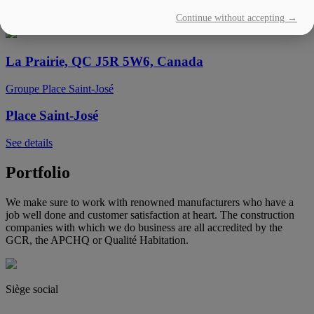
Continue without accepting →
See details
La Prairie, QC J5R 5W6, Canada
Groupe Place Saint-José
Place Saint-José
See details
Portfolio
We make sure to work with renowned manufacturers who have a
job well done and customer satisfaction at heart. The construction
companies with which we do business are all accredited by the
GCR, the APCHQ or Qualité Habitation.
Siège social
(450) 444-2828