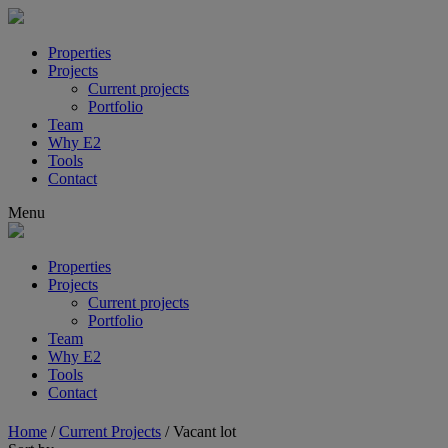
Properties
Projects
Current projects
Portfolio
Team
Why E2
Tools
Contact
Menu
Properties
Projects
Current projects
Portfolio
Team
Why E2
Tools
Contact
Home
/
Current Projects
/
Vacant lot