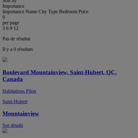
Sort by
Importance
Importance
Name
City
Type
Bedroom
Price
9
per page
3
6
9
12
Pas de résultat
Il y a 0 résultats
Boulevard Mountainview, Saint-Hubert, QC,
Canada
Habitations Pilon
Saint-Hubert
Mountainview
See details