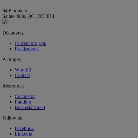
info@E2immobilier.ca
64 Pionniers
Sainte-Julie, QC, J3E 0H4
Découvrez
Current projects
Realizations
À propos
Why E2
Contact
Ressources
Calculator
Funding
Real estate alert
Follow us
Facebook
Linkedin